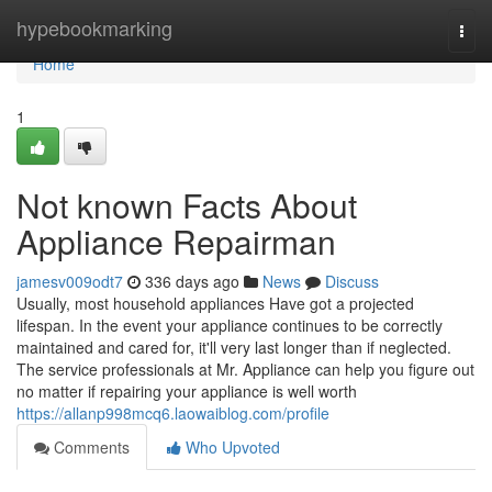
Home
hypebookmarking
Togg
navi
Home
1
Not known Facts About
Appliance Repairman
jamesv009odt7
336 days ago
News
Discuss
Usually, most household appliances Have got a projected
lifespan. In the event your appliance continues to be correctly
maintained and cared for, it'll very last longer than if neglected.
The service professionals at Mr. Appliance can help you figure out
no matter if repairing your appliance is well worth
https://allanp998mcq6.laowaiblog.com/profile
Comments
Who Upvoted