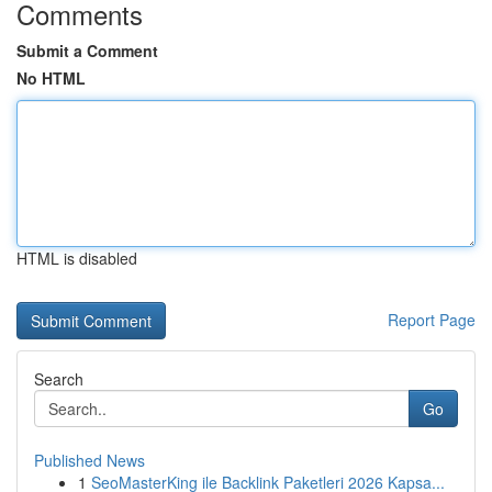
Comments
Submit a Comment
No HTML
HTML is disabled
Report Page
Search
Go
Published News
1
SeoMasterKing ile Backlink Paketleri 2026 Kapsa...