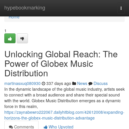
Home
hypebookmarking
Togg
navi
Home
1
Unlocking Global Reach: The
Power of Globex Music
Distribution
martinasxuq080930
337 days ago
News
Discuss
In the dynamic landscape of the global music industry, artists seek
to connect with a broad audience and share their special sound
with the world. Globex Music Distribution emerges as a dynamic
force in this realm,
https://zaynabewro222067.dailyhitblog.com/42612008/expanding-
horizons-the-globex-music-distribution-advantage
Comments
Who Upvoted