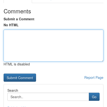
Comments
Submit a Comment
No HTML
HTML is disabled
Report Page
Search
Go