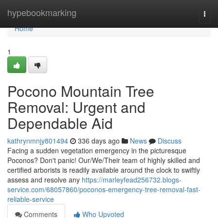
Home
hypebookmarking
Togg
navi
Home
1
Pocono Mountain Tree
Removal: Urgent and
Dependable Aid
kathrynmnjy801494
336 days ago
News
Discuss
Facing a sudden vegetation emergency in the picturesque
Poconos? Don't panic! Our/We/Their team of highly skilled and
certified arborists is readily available around the clock to swiftly
assess and resolve any
https://marleyfead256732.blogs-
service.com/68057860/poconos-emergency-tree-removal-fast-
reliable-service
Comments
Who Upvoted