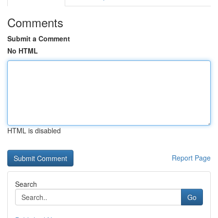
Comments
Submit a Comment
No HTML
HTML is disabled
Report Page
Search
Go