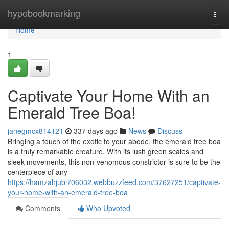
Home
hypebookmarking
Togg
navi
Home
1
Captivate Your Home With an
Emerald Tree Boa!
janegmcx814121
337 days ago
News
Discuss
Bringing a touch of the exotic to your abode, the emerald tree boa
is a truly remarkable creature. With its lush green scales and
sleek movements, this non-venomous constrictor is sure to be the
centerpiece of any
https://hamzahjubl706032.webbuzzfeed.com/37627251/captivate-
your-home-with-an-emerald-tree-boa
Comments
Who Upvoted