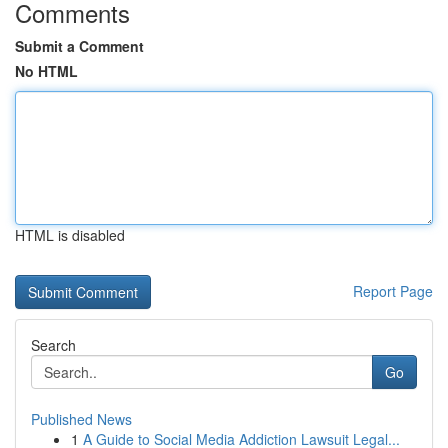
Comments
Submit a Comment
No HTML
HTML is disabled
Report Page
Search
Go
Published News
1
A Guide to Social Media Addiction Lawsuit Legal...