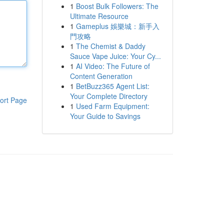
1
Boost Bulk Followers: The
Ultimate Resource
1
Gameplus 娛樂城：新手入
門攻略
1
The Chemist & Daddy
Sauce Vape Juice: Your Cy...
1
AI Video: The Future of
Content Generation
1
BetBuzz365 Agent List:
Your Complete Directory
ort Page
1
Used Farm Equipment:
Your Guide to Savings