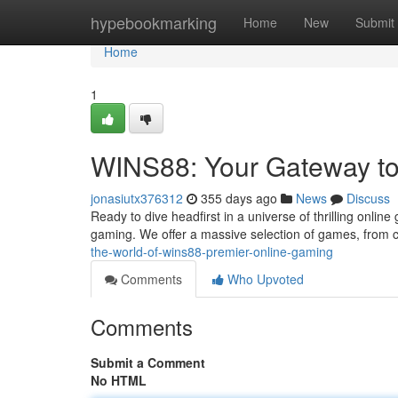
Home
hypebookmarking
Home
New
Submit
Home
1
WINS88: Your Gateway to
jonasiutx376312
355 days ago
News
Discuss
Ready to dive headfirst in a universe of thrilling onlin
gaming. We offer a massive selection of games, from c
the-world-of-wins88-premier-online-gaming
Comments
Who Upvoted
Comments
Submit a Comment
No HTML