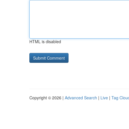
HTML is disabled
Copyright © 2026 |
Advanced Search
|
Live
|
Tag Clou