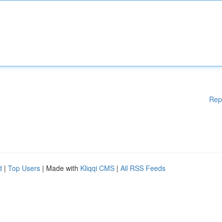
Rep
d
|
Top Users
| Made with
Kliqqi CMS
|
All RSS Feeds