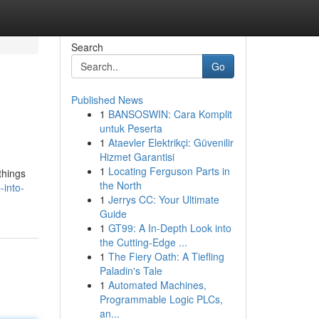
Search
Go
Published News
1
BANSOSWIN: Cara Komplit
untuk Peserta
1
Ataevler Elektrikçi: Güvenilir
Hizmet Garantisi
1
Locating Ferguson Parts in
things
the North
-into-
1
Jerrys CC: Your Ultimate
Guide
1
GT99: A In-Depth Look into
the Cutting-Edge ...
1
The Fiery Oath: A Tiefling
Paladin's Tale
1
Automated Machines,
Programmable Logic PLCs,
an...