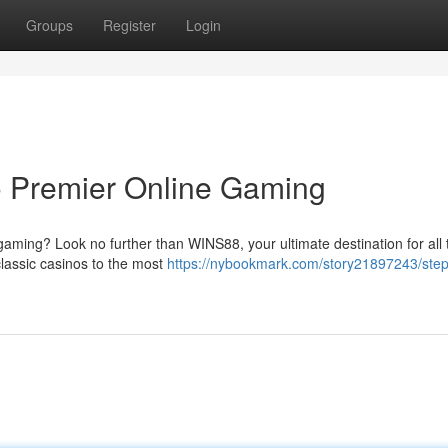
Groups
Register
Login
 Premier Online Gaming
e gaming? Look no further than WINS88, your ultimate destination for all 
lassic casinos to the most
https://nybookmark.com/story21897243/step