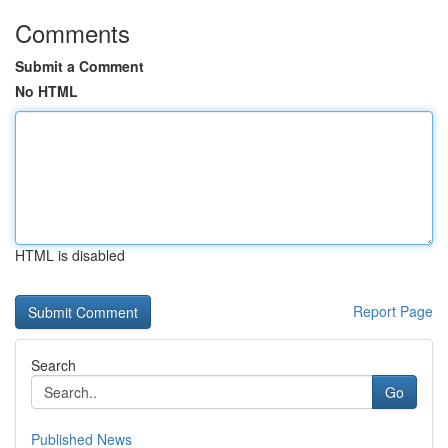
Comments
Submit a Comment
No HTML
HTML is disabled
Report Page
Search
Go
Published News