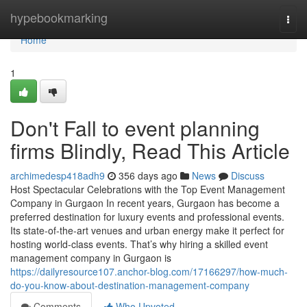
Home
hypebookmarking
Togg
navi
Home
1
Don't Fall to event planning
firms Blindly, Read This Article
archimedesp418adh9
356 days ago
News
Discuss
Host Spectacular Celebrations with the Top Event Management
Company in Gurgaon In recent years, Gurgaon has become a
preferred destination for luxury events and professional events.
Its state-of-the-art venues and urban energy make it perfect for
hosting world-class events. That’s why hiring a skilled event
management company in Gurgaon is
https://dailyresource107.anchor-blog.com/17166297/how-much-
do-you-know-about-destination-management-company
Comments
Who Upvoted