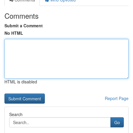
Comments
Submit a Comment
No HTML
HTML is disabled
Report Page
Search
Go