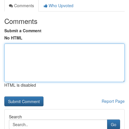
Comments
Who Upvoted
Comments
Submit a Comment
No HTML
HTML is disabled
Report Page
Search
Go