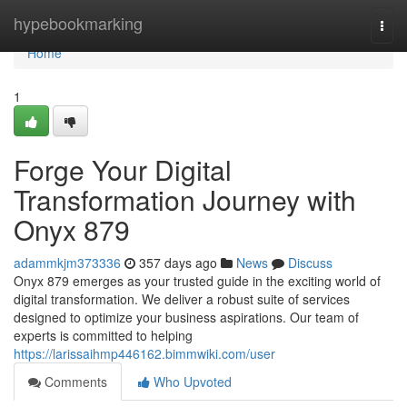
Home
hypebookmarking
Togg
navi
Home
1
Forge Your Digital
Transformation Journey with
Onyx 879
adammkjm373336
357 days ago
News
Discuss
Onyx 879 emerges as your trusted guide in the exciting world of
digital transformation. We deliver a robust suite of services
designed to optimize your business aspirations. Our team of
experts is committed to helping
https://larissaihmp446162.bimmwiki.com/user
Comments
Who Upvoted