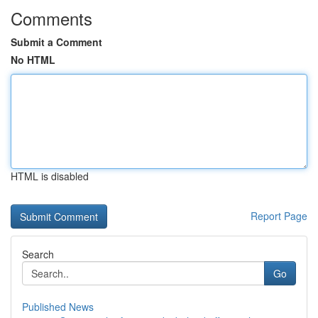
Comments
Submit a Comment
No HTML
HTML is disabled
Report Page
Search
Go
Published News