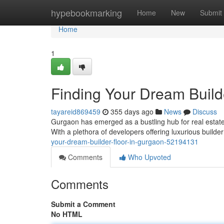
Home
hypebookmarking
Home
New
Submit
Home
1
Finding Your Dream Build
tayareid869459
355 days ago
News
Discuss
Gurgaon has emerged as a bustling hub for real estat
With a plethora of developers offering luxurious build
your-dream-builder-floor-in-gurgaon-52194131
Comments
Who Upvoted
Comments
Submit a Comment
No HTML