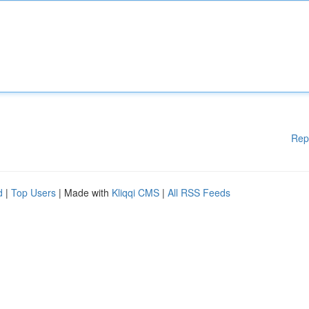
Rep
d
|
Top Users
| Made with
Kliqqi CMS
|
All RSS Feeds