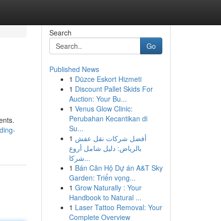
Search
Go
Published News
1
Düzce Eskort Hizmeti
1
Discount Pallet Skids For
Auction: Your Bu...
1
Venus Glow Clinic:
Perubahan Kecantikan di
ents.
Su...
ding-
1
أفضل شركات نقل عفش
بالرياض: دليل شامل أروع
شركا...
1
Bán Căn Hộ Dự án A&T Sky
Garden: Triển vọng...
1
Grow Naturally : Your
Handbook to Natural ...
1
Laser Tattoo Removal: Your
Complete Overview