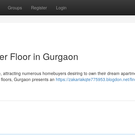
Groups
Register
Login
er Floor in Gurgaon
e, attracting numerous homebuyers desiring to own their dream apartm
er floors, Gurgaon presents an
https://zakariakqte775953.blogdon.net/fin