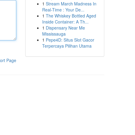
1
Stream March Madness In
Real-Time : Your De...
1
The Whiskey Bottled Aged
Inside Container: A Th...
1
Dispensary Near Me
Mississauga
1
Pepe4D: Situs Slot Gacor
Terpercaya Pilihan Utama
ort Page