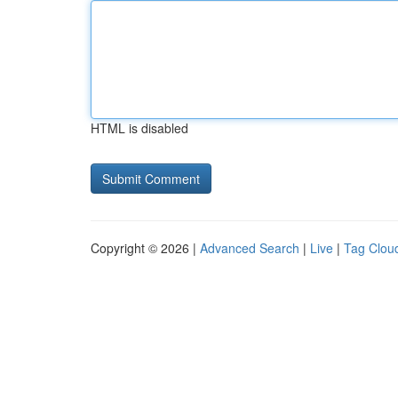
HTML is disabled
Copyright © 2026 |
Advanced Search
|
Live
|
Tag Clou