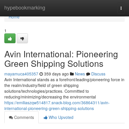
Home
hypebookmarking
Togg
navi
Home
1
Avin International: Pioneering
Green Shipping Solutions
mayamuca405357
359 days ago
News
Discuss
Avin International stands as a forefront/leading/pioneering force in
the realm/industry/field of green shipping
solutions/technologies/practices. Committed to
reducing/minimizing/decreasing the environmental
https://emiliaszqw514817.snack-blog.com/36864311/avin-
international-pioneering-green-shipping-solutions
Comments
Who Upvoted