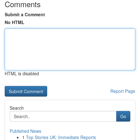
Comments
Submit a Comment
No HTML
HTML is disabled
Report Page
Search
Go
Published News
1
Top Stories UK: Immediate Reports