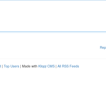
Rep
d
|
Top Users
| Made with
Kliqqi CMS
|
All RSS Feeds