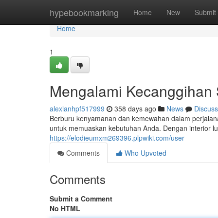
Home
hypebookmarking
Home
New
Submit
Home
1
Mengalami Kecanggihan S
alexianhpf517999
358 days ago
News
Discuss
Berburu kenyamanan dan kemewahan dalam perjalanan
untuk memuaskan kebutuhan Anda. Dengan interior lu
https://elodieumxm269396.plpwiki.com/user
Comments
Who Upvoted
Comments
Submit a Comment
No HTML