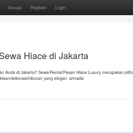
Groups
Register
Login
ewa Hiace di Jakarta
 Anda di Jakarta? Sewa/Rental/Pesan Hiace Luxury merupakan pilih
kisan/dekorasi/hiburan yang elegan, armada