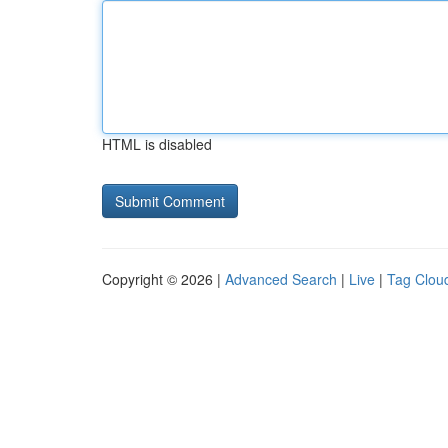
HTML is disabled
Copyright © 2026 |
Advanced Search
|
Live
|
Tag Clou