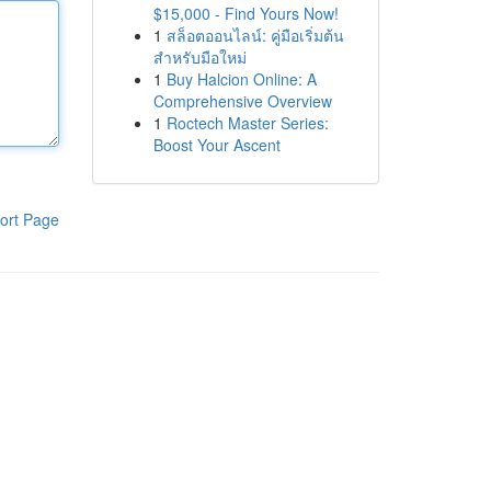
$15,000 - Find Yours Now!
1
สล็อตออนไลน์: คู่มือเริ่มต้น
สำหรับมือใหม่
1
Buy Halcion Online: A
Comprehensive Overview
1
Roctech Master Series:
Boost Your Ascent
ort Page