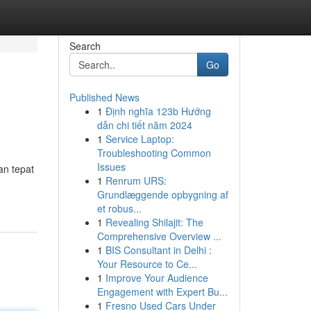
Search
Go
Published News
1
Định nghĩa 123b Hướng
dẫn chi tiết năm 2024
1
Service Laptop:
Troubleshooting Common
Issues
an tepat
1
Renrum URS:
Grundlæggende opbygning af
et robus...
1
Revealing Shilajit: The
Comprehensive Overview ...
1
BIS Consultant in Delhi :
Your Resource to Ce...
1
Improve Your Audience
Engagement with Expert Bu...
1
Fresno Used Cars Under