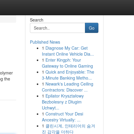
Search
Go
Published News
1
Diagnose My Car: Get
Instant Online Vehicle Dia...
1
Enter Kingph: Your
Gateway to Online Gaming
1
Quick and Enjoyable: The
polymer
3-Minute Banking Metho...
ng the
1
Newark's Leading Ceiling
Contractors: Discover ...
1
Epilator Kryształowy
Bezbolesny z Długim
Uchwyt...
1
Construct Your Desi
Ancestry Virtually: ...
1
클린시계, 인테리어의 숨겨
진 감각을 더하다