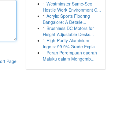
1
Westminster Same-Sex
Hostile Work Environment C...
1
Acrylic Sports Flooring
Bangalore: A Detaile...
1
Brushless DC Motors for
Height-Adjustable Desks...
1
High-Purity Aluminium
Ingots: 99.9% Grade Expla...
1
Peran Perempuan daerah
Maluku dalam Mengemb...
ort Page