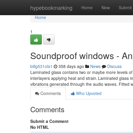
Home
hypebookmarking
Home
New
Submit
Home
1
Soundproof windows - An
billg531ols1
358 days ago
News
Discuss
Laminated glass contains two or maybe more levels of
interlayers applying heat and strain. Laminated glass
vibrations generated through the audio waves. Fitted w
Comments
Who Upvoted
Comments
Submit a Comment
No HTML