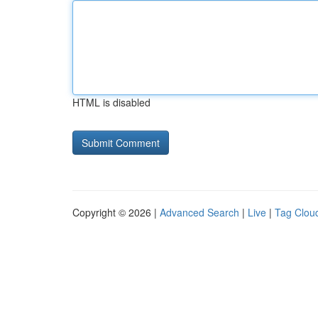
HTML is disabled
Copyright © 2026 |
Advanced Search
|
Live
|
Tag Clou