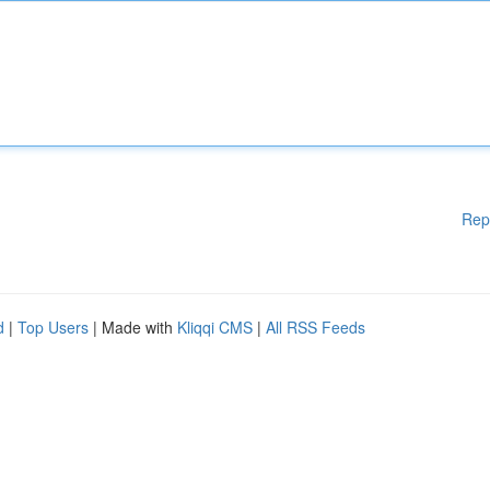
Rep
d
|
Top Users
| Made with
Kliqqi CMS
|
All RSS Feeds