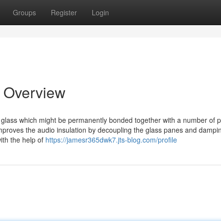
Groups
Register
Login
 Overview
 glass which might be permanently bonded together with a number of 
 improves the audio insulation by decoupling the glass panes and dampi
ith the help of
https://jamesr365dwk7.jts-blog.com/profile