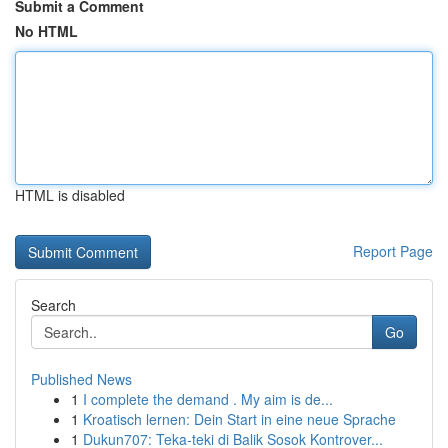
Submit a Comment
No HTML
HTML is disabled
Report Page
Search
Go
Published News
1
I complete the demand . My aim is de...
1
Kroatisch lernen: Dein Start in eine neue Sprache
1
Dukun707: Teka-teki di Balik Sosok Kontrover...