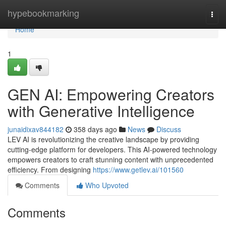
Home
hypebookmarking
Togg
navi
Home
1
GEN AI: Empowering Creators
with Generative Intelligence
junaidixav844182
358 days ago
News
Discuss
LEV AI is revolutionizing the creative landscape by providing
cutting-edge platform for developers. This AI-powered technology
empowers creators to craft stunning content with unprecedented
efficiency. From designing
https://www.getlev.ai/101560
Comments
Who Upvoted
Comments