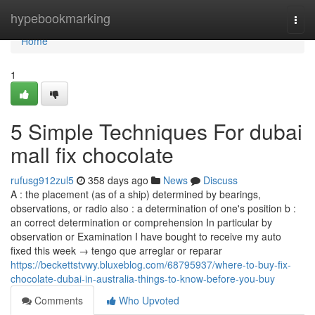
Home
hypebookmarking
Togg
navi
Home
1
5 Simple Techniques For dubai
mall fix chocolate
rufusg912zul5
358 days ago
News
Discuss
A : the placement (as of a ship) determined by bearings,
observations, or radio also : a determination of one's position b :
an correct determination or comprehension In particular by
observation or Examination I have bought to receive my auto
fixed this week → tengo que arreglar or reparar
https://beckettstvwy.bluxeblog.com/68795937/where-to-buy-fix-
chocolate-dubai-in-australia-things-to-know-before-you-buy
Comments
Who Upvoted