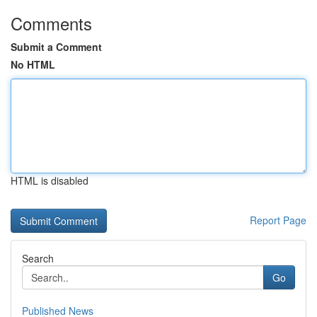
Comments
Submit a Comment
No HTML
HTML is disabled
Report Page
Search
Go
Published News