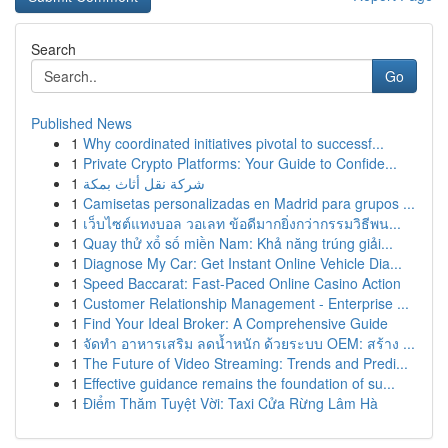
Search
Go
Published News
1
Why coordinated initiatives pivotal to successf...
1
Private Crypto Platforms: Your Guide to Confide...
1
شركة نقل أثاث بمكة
1
Camisetas personalizadas en Madrid para grupos ...
1
เว็บไซต์แทงบอล วอเลท ข้อดีมากยิ่งกว่ากรรมวิธีพน...
1
Quay thử xổ số miền Nam: Khả năng trúng giải...
1
Diagnose My Car: Get Instant Online Vehicle Dia...
1
Speed Baccarat: Fast-Paced Online Casino Action
1
Customer Relationship Management - Enterprise ...
1
Find Your Ideal Broker: A Comprehensive Guide
1
จัดทำ อาหารเสริม ลดน้ำหนัก ด้วยระบบ OEM: สร้าง ...
1
The Future of Video Streaming: Trends and Predi...
1
Effective guidance remains the foundation of su...
1
Điểm Thăm Tuyệt Vời: Taxi Cửa Rừng Lâm Hà