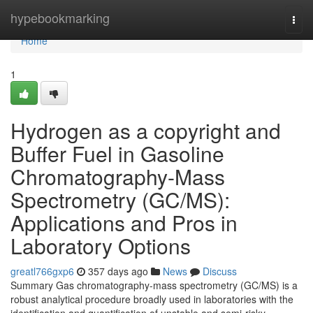
Home
hypebookmarking
Togg
navi
Home
1
Hydrogen as a copyright and
Buffer Fuel in Gasoline
Chromatography-Mass
Spectrometry (GC/MS):
Applications and Pros in
Laboratory Options
greatl766gxp6
357 days ago
News
Discuss
Summary Gas chromatography-mass spectrometry (GC/MS) is a
robust analytical procedure broadly used in laboratories with the