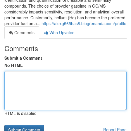
identification and quantification of unstable and semi-risky
compounds. The choice of provider gasoline in GC/MS
considerably impacts sensitivity, resolution, and analytical overall
performance. Customarily, helium (He) has become the preferred
provider fuel on a...
https://alexg565has8.blogrenanda.com/profile
Comments
Who Upvoted
Comments
Submit a Comment
No HTML
HTML is disabled
Report Page