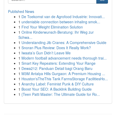
Published News
1
De Toekomst van de Agrofood Industrie: Innovati...
1
undeniable connection between inhaling smok...
1
Find Your Weight Elimination Solution
1
Online Kinderwunsch-Beratung: Ihr Weg zur
Schwa...
1
Understanding Jib Cranes: A Comprehensive Guide
1
Snoran Plus Review: Does It Really Work?
1
Iwaata’s Gun Didn’t Leave Me
1
Modern football advancement needs thorough trai...
1
Smart Key Repeaters: Extending Your Range
1
Dewa212: Panduan Detail bagi Orang Baru
1
M3M Antalya Hills Gurgaon: A Premium Housing ...
1
Houston'sTheThis Tank FarmsStorage FacilitiesHo...
1
Anarchy Label: Feminist Punk & DIY Culture
1
Boost Your SEO: A Backlink Building Guide
1
{Teen Patti Master: The Ultimate Guide for Ro...