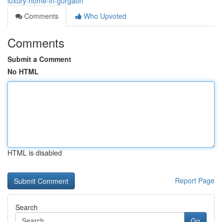
luxury-home-in-gurgaon
Comments
Who Upvoted
Comments
Submit a Comment
No HTML
HTML is disabled
Report Page
Search
Go