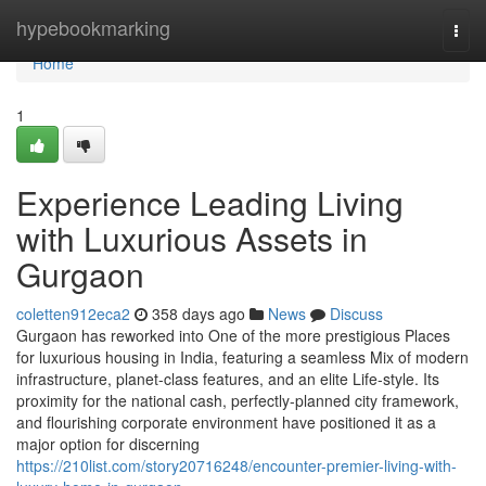
Home
hypebookmarking
Togg
navi
Home
1
Experience Leading Living
with Luxurious Assets in
Gurgaon
coletten912eca2
358 days ago
News
Discuss
Gurgaon has reworked into One of the more prestigious Places
for luxurious housing in India, featuring a seamless Mix of modern
infrastructure, planet-class features, and an elite Life-style. Its
proximity for the national cash, perfectly-planned city framework,
and flourishing corporate environment have positioned it as a
major option for discerning
https://210list.com/story20716248/encounter-premier-living-with-