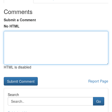
Comments
Submit a Comment
No HTML
HTML is disabled
Report Page
Search
Go