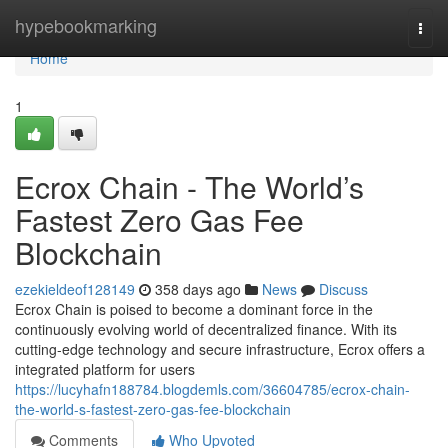
Home
hypebookmarking
Togg
navi
Home
1
Ecrox Chain - The World’s
Fastest Zero Gas Fee
Blockchain
ezekieldeof128149
358 days ago
News
Discuss
Ecrox Chain is poised to become a dominant force in the
continuously evolving world of decentralized finance. With its
cutting-edge technology and secure infrastructure, Ecrox offers a
integrated platform for users
https://lucyhafn188784.blogdemls.com/36604785/ecrox-chain-
the-world-s-fastest-zero-gas-fee-blockchain
Comments
Who Upvoted