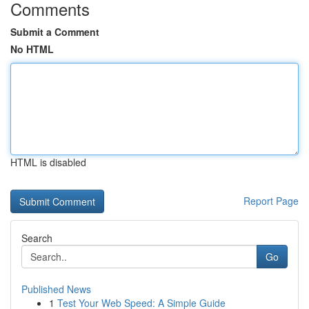
Comments
Submit a Comment
No HTML
HTML is disabled
Report Page
Search
Go
Published News
1
Test Your Web Speed: A Simple Guide