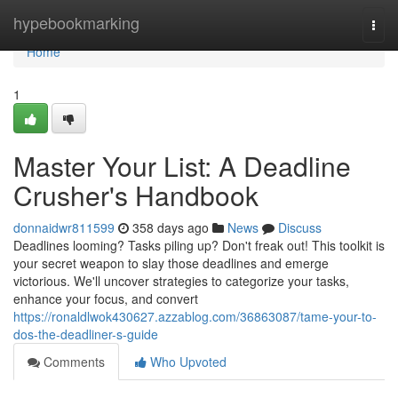
Home
hypebookmarking
Togg
navi
Home
1
Master Your List: A Deadline
Crusher's Handbook
donnaidwr811599
358 days ago
News
Discuss
Deadlines looming? Tasks piling up? Don't freak out! This toolkit is
your secret weapon to slay those deadlines and emerge
victorious. We'll uncover strategies to categorize your tasks,
enhance your focus, and convert
https://ronaldlwok430627.azzablog.com/36863087/tame-your-to-
dos-the-deadliner-s-guide
Comments
Who Upvoted