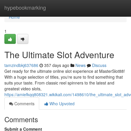
Home
hypebookmarking
Home
1
The Ultimate Slot Adventure
tamzindbkj637686
357 days ago
News
Discuss
Get ready for the ultimate online slot experience at MasterSlot88!
With a huge selection of titles, you're sure to find something that
suits your taste. From classic reel spinners to the latest and
greatest video slots,
https://amiefkqq808321.wikikali.com/1498610/the_ultimate_slot_adv
Comments
Who Upvoted
Comments
Submit a Comment