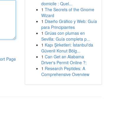
domicile : Quel...
1
The Secrets of the Gnome
Wizard
1
Diseño Gráfico y Web: Guía
para Principiantes
1
Grúas con plumas en
Sevilla: Guía completa p...
1
Kapı Şirketleri: İstanbul'da
Güvenli Konut Bölg...
1
Can Get an Alabama
ort Page
Driver's Permit Online ?:
1
Research Peptides: A
Comprehensive Overview