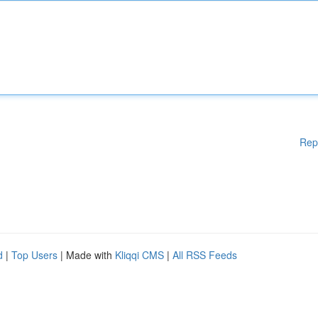
Rep
d
|
Top Users
| Made with
Kliqqi CMS
|
All RSS Feeds