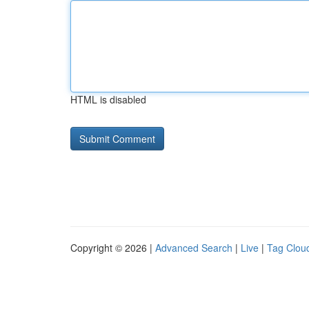
HTML is disabled
Copyright © 2026 |
Advanced Search
|
Live
|
Tag Clou