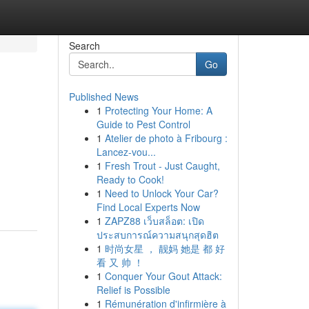
Search
Go
Published News
1
Protecting Your Home: A
Guide to Pest Control
1
Atelier de photo à Fribourg :
Lancez-vou...
1
Fresh Trout - Just Caught,
Ready to Cook!
1
Need to Unlock Your Car?
Find Local Experts Now
1
ZAPZ88 เว็บสล็อต: เปิด
ประสบการณ์ความสนุกสุดฮิต
1
时尚女星 ， 靓妈 她是 都 好
看 又 帅 ！
1
Conquer Your Gout Attack:
Relief is Possible
1
Rémunération d'infirmière à