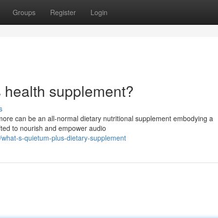
Groups
Register
Login
s health supplement?
s
more can be an all-normal dietary nutritional supplement embodying a
rafted to nourish and empower audio
what-s-quietum-plus-dietary-supplement