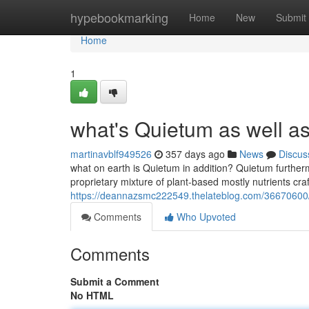
Home
hypebookmarking
Home
New
Submit
Home
1
what's Quietum as well a
martinavblf949526
357 days ago
News
Discus
what on earth is Quietum in addition? Quietum further
proprietary mixture of plant-based mostly nutrients c
https://deannazsmc222549.thelateblog.com/36670600/
Comments
Who Upvoted
Comments
Submit a Comment
No HTML