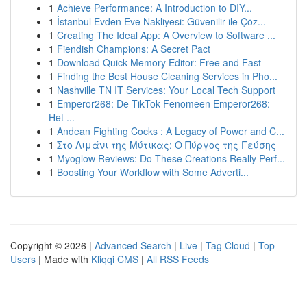
1
Achieve Performance: A Introduction to DIY...
1
İstanbul Evden Eve Nakliyesi: Güvenilir ile Çöz...
1
Creating The Ideal App: A Overview to Software ...
1
Fiendish Champions: A Secret Pact
1
Download Quick Memory Editor: Free and Fast
1
Finding the Best House Cleaning Services in Pho...
1
Nashville TN IT Services: Your Local Tech Support
1
Emperor268: De TikTok Fenomeen Emperor268:
Het ...
1
Andean Fighting Cocks : A Legacy of Power and C...
1
Στο Λιμάνι της Μύτικας: Ο Πύργος της Γεύσης
1
Myoglow Reviews: Do These Creations Really Perf...
1
Boosting Your Workflow with Some Adverti...
Copyright © 2026 |
Advanced Search
|
Live
|
Tag Cloud
|
Top
Users
| Made with
Kliqqi CMS
|
All RSS Feeds