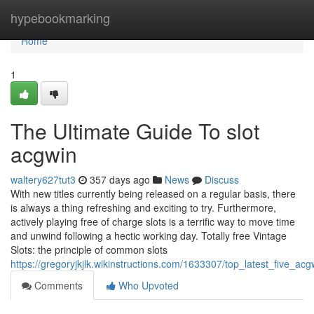
Home
hypebookmarking
Home
1
The Ultimate Guide To slot
acgwin
waltery627tut3
357 days ago
News
Discuss
With new titles currently being released on a regular basis, there
is always a thing refreshing and exciting to try. Furthermore,
actively playing free of charge slots is a terrific way to move time
and unwind following a hectic working day. Totally free Vintage
Slots: the principle of common slots
https://gregoryjkjlk.wikinstructions.com/1633307/top_latest_five_a
Comments
Who Upvoted