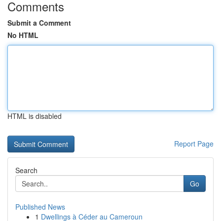
Comments
Submit a Comment
No HTML
HTML is disabled
Report Page
Search
Go
Published News
1
Dwellings à Céder au Cameroun