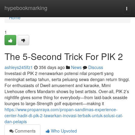
Home
hypebookmarking
Togg
navi
Home
1
The 5-Second Trick For PIK 2
ashleys245lfz1
356 days ago
News
Discuss
Investasi di PIK 2 menawarkan potensi nilai properti yang
meningkat setiap tahun, serta peluang sewa dengan return tinggi.
For enthusiasts of Dwell amusement and karaoke, Mimi
Livehouse offers Mandarin shows by best artists. Over-all, PIK 2’s
nightlife gives some thing for everybody—from laid-back seaside
lounges to large-Strength golf equipment—making it
https://www.propanraya.com/propan-sandimas-experience-
center-hadir-di-pik-2-tawarkan-inovasi-terbaik-untuk-solusi-cat-
dan-pelapis
Comments
Who Upvoted