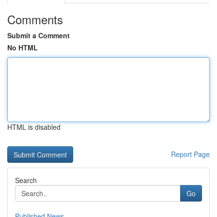
Comments
Submit a Comment
No HTML
HTML is disabled
Report Page
Search
Go
Published News