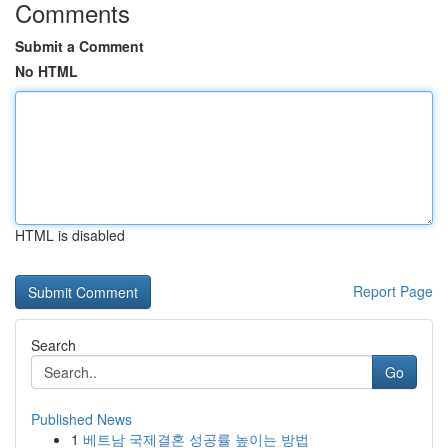
Comments
Submit a Comment
No HTML
HTML is disabled
Report Page
Search
Go
Published News
1
베트남 국제결혼 성공률 높이는 방법