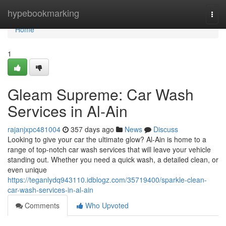
Home
hypebookmarking
Togg
navi
Home
1
Gleam Supreme: Car Wash
Services in Al-Ain
rajanjxpc481004
357 days ago
News
Discuss
Looking to give your car the ultimate glow? Al-Ain is home to a
range of top-notch car wash services that will leave your vehicle
standing out. Whether you need a quick wash, a detailed clean, or
even unique
https://teganlydq943110.idblogz.com/35719400/sparkle-clean-
car-wash-services-in-al-ain
Comments
Who Upvoted