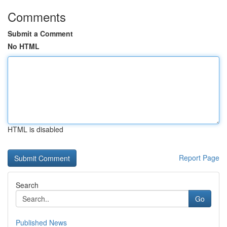
Comments
Submit a Comment
No HTML
HTML is disabled
Report Page
Search
Go
Published News