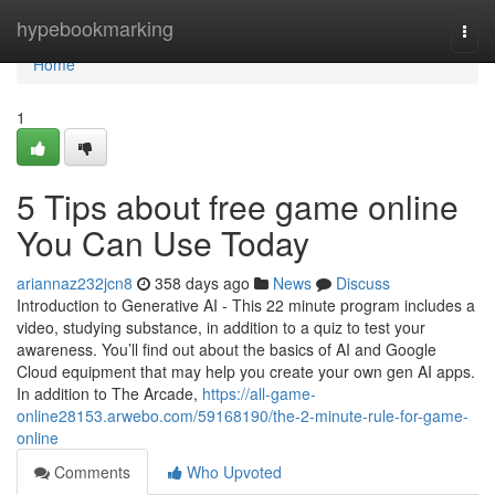
Home
hypebookmarking
Togg
navi
Home
1
5 Tips about free game online
You Can Use Today
ariannaz232jcn8
358 days ago
News
Discuss
Introduction to Generative AI - This 22 minute program includes a
video, studying substance, in addition to a quiz to test your
awareness. You’ll find out about the basics of AI and Google
Cloud equipment that may help you create your own gen AI apps.
In addition to The Arcade,
https://all-game-
online28153.arwebo.com/59168190/the-2-minute-rule-for-game-
online
Comments
Who Upvoted