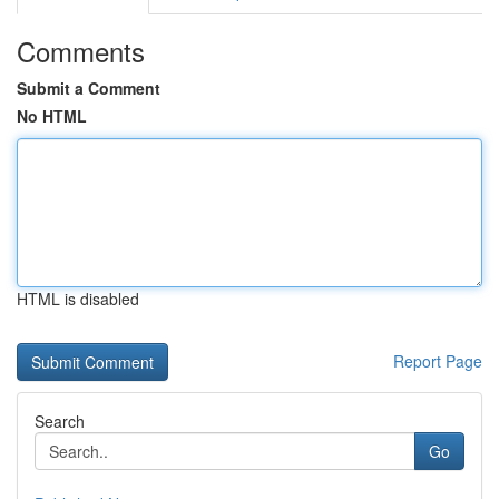
Comments
Submit a Comment
No HTML
HTML is disabled
Report Page
Search
Go