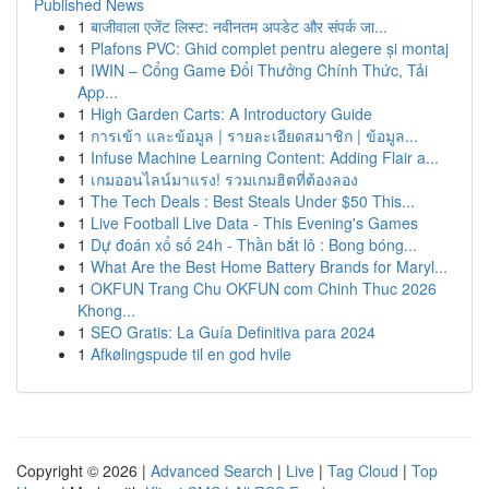
Published News
1
बाजीवाला एजेंट लिस्ट: नवीनतम अपडेट और संपर्क जा...
1
Plafons PVC: Ghid complet pentru alegere și montaj
1
IWIN – Cổng Game Đổi Thưởng Chính Thức, Tải
App...
1
High Garden Carts: A Introductory Guide
1
การเข้า และข้อมูล | รายละเอียดสมาชิก | ข้อมูล...
1
Infuse Machine Learning Content: Adding Flair a...
1
เกมออนไลน์มาแรง! รวมเกมฮิตที่ต้องลอง
1
The Tech Deals : Best Steals Under $50 This...
1
Live Football Live Data - This Evening's Games
1
Dự đoán xổ số 24h - Thần bắt lô : Bong bóng...
1
What Are the Best Home Battery Brands for Maryl...
1
OKFUN Trang Chu OKFUN com Chinh Thuc 2026
Khong...
1
SEO Gratis: La Guía Definitiva para 2024
1
Afkølingspude til en god hvile
Copyright © 2026 |
Advanced Search
|
Live
|
Tag Cloud
|
Top