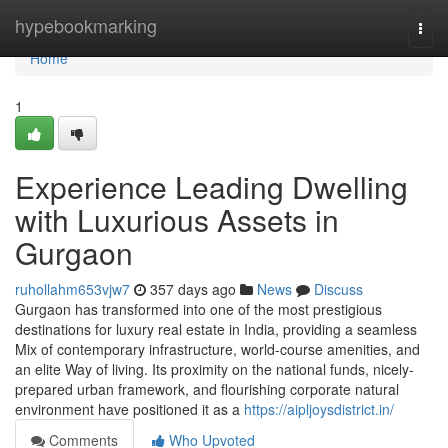
Home
hypebookmarking
Togg
navi
Home
1
Experience Leading Dwelling
with Luxurious Assets in
Gurgaon
ruhollahm653vjw7
357 days ago
News
Discuss
Gurgaon has transformed into one of the most prestigious
destinations for luxury real estate in India, providing a seamless
Mix of contemporary infrastructure, world-course amenities, and
an elite Way of living. Its proximity on the national funds, nicely-
prepared urban framework, and flourishing corporate natural
environment have positioned it as a
https://aipljoysdistrict.in/
Comments
Who Upvoted