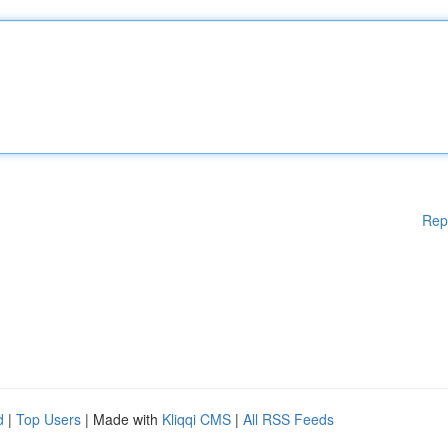
Rep
d
|
Top Users
| Made with
Kliqqi CMS
|
All RSS Feeds