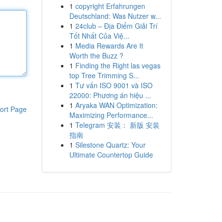
1
copyright Erfahrungen
Deutschland: Was Nutzer w...
1
24club – Địa Điểm Giải Trí
Tốt Nhất Của Việ...
1
Media Rewards Are It
Worth the Buzz ?
1
Finding the Right las vegas
top Tree Trimming S...
1
Tư vấn ISO 9001 và ISO
22000: Phương án hiệu ...
1
Aryaka WAN Optimization:
ort Page
Maximizing Performance...
1
Telegram 安装： 新版 安装
指南
1
Silestone Quartz: Your
Ultimate Countertop Guide