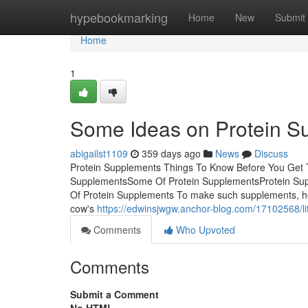
Home
hypebookmarking
Home
New
Submit
Home
1
Some Ideas on Protein 
abigailst1109
359 days ago
News
Discuss
Protein Supplements Things To Know Before You Get T
SupplementsSome Of Protein SupplementsProtein Sup
Of Protein Supplements To make such supplements, hea
cow's
https://edwinsjwgw.anchor-blog.com/17102568/li
Comments
Who Upvoted
Comments
Submit a Comment