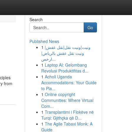
Search
Go
Published News
1
ونيت|ونيت نقل|نقل عفش|
ونيت نقل عفش بالرياض|
ارخص...
1
Laptop AI: Gelombang
Revolusi Produktifitas d...
1
Acholi Uganda
ciples
Accommodations: Your Guide
ry from
to Pla...
1
Online copyright
Communities: Where Virtual
Com...
1
Transplantimi i Flokëve në
Turqi: Gjithçka që D...
1
The Agile Tabaxi Monk: A
Guide