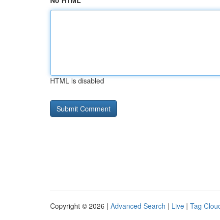
No HTML
HTML is disabled
Copyright © 2026 |
Advanced Search
|
Live
|
Tag Clou