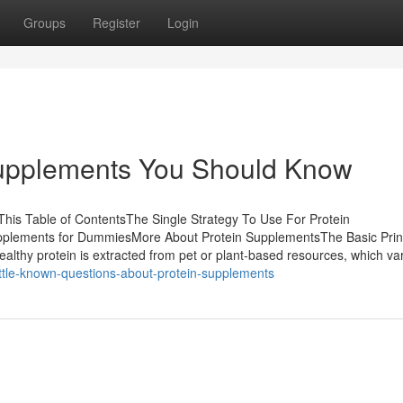
Groups
Register
Login
Supplements You Should Know
his Table of ContentsThe Single Strategy To Use For Protein
plements for DummiesMore About Protein SupplementsThe Basic Prin
lthy protein is extracted from pet or plant-based resources, which va
ttle-known-questions-about-protein-supplements