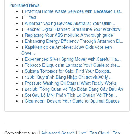
Published News
1
Practical Home Waste Services with Deceased Est...
1
```text
1
Alibarbar Vaping Devices Australia: Your Ultim...
1
Teacher Digital Planner: Streamline Your Workflow
1
Replacing Your ABS module: A thorough guide
1
Enhancing Energy Efficiency Through Artarmon El...
1
Kajakken op de Amblève: Jouw Gids voor een
Onve...
1
Experienced Silver Spring Mover with Careful Ha...
1
Tobacco E-Liquids in Larnaca: Your Guide to the...
1
Sulcata Tortoises for Sale: Find Your Excepti...
1
123b: Quy trình Đăng Nhập Chi tiết và Xử lý ...
1
Pressure Washing Oil Stains: What Really Works
1
24club: Tổng Quan Về Tập Đoàn Đang Gây Dấu Ấn
1
Soi Cầu Lô MN: Phân Tích Lô Chuẩn Với Thôn...
1
Cleanroom Design: Your Guide to Optimal Spaces
Copyright © 2026 |
Advanced Search
|
Live
|
Tag Cloud
|
Top