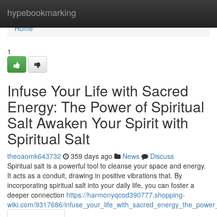
Home
hypebookmarking
Home
1
Infuse Your Life with Sacred
Energy: The Power of Spiritual
Salt Awaken Your Spirit with
Spiritual Salt
theoaomk643732
359 days ago
News
Discuss
Spiritual salt is a powerful tool to cleanse your space and energy.
It acts as a conduit, drawing in positive vibrations that. By
incorporating spiritual salt into your daily life, you can foster a
deeper connection
https://harmonyqcod390777.shopping-
wiki.com/9317686/infuse_your_life_with_sacred_energy_the_power_of