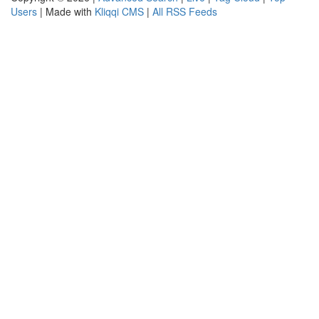
Users
| Made with
Kliqqi CMS
|
All RSS Feeds