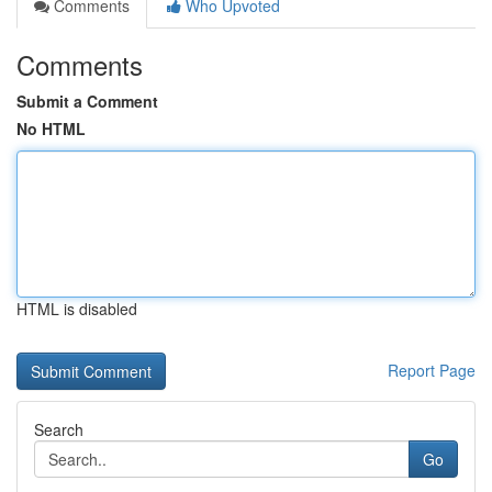
Comments
Who Upvoted
Comments
Submit a Comment
No HTML
HTML is disabled
Report Page
Search
Go