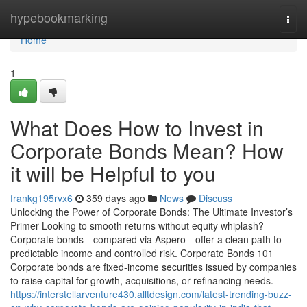
Home
hypebookmarking
Togg
navi
Home
1
What Does How to Invest in
Corporate Bonds Mean? How
it will be Helpful to you
frankg195rvx6
359 days ago
News
Discuss
Unlocking the Power of Corporate Bonds: The Ultimate Investor’s
Primer Looking to smooth returns without equity whiplash?
Corporate bonds—compared via Aspero—offer a clean path to
predictable income and controlled risk. Corporate Bonds 101
Corporate bonds are fixed-income securities issued by companies
to raise capital for growth, acquisitions, or refinancing needs.
https://interstellarventure430.alltdesign.com/latest-trending-buzz-