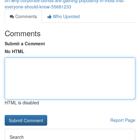
on-why-corporate-bonds-are-gaining-popularity-in-india-that-
everyone-should-know-55681233
Comments
Who Upvoted
Comments
Submit a Comment
No HTML
HTML is disabled
Report Page
Search