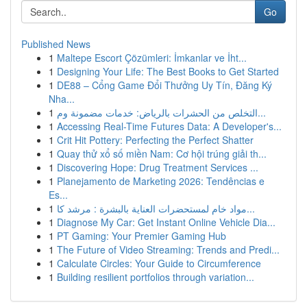
Go
Published News
1
Maltepe Escort Çözümleri: İmkanlar ve İht...
1
Designing Your Life: The Best Books to Get Started
1
DE88 – Cổng Game Đổi Thưởng Uy Tín, Đăng Ký
Nha...
1
التخلص من الحشرات بالرياض: خدمات مضمونة وم...
1
Accessing Real-Time Futures Data: A Developer's...
1
Crit Hit Pottery: Perfecting the Perfect Shatter
1
Quay thử xổ số miền Nam: Cơ hội trúng giải th...
1
Discovering Hope: Drug Treatment Services ...
1
Planejamento de Marketing 2026: Tendências e
Es...
1
مواد خام لمستحضرات العناية بالبشرة : مرشد كا...
1
Diagnose My Car: Get Instant Online Vehicle Dia...
1
PT Gaming: Your Premier Gaming Hub
1
The Future of Video Streaming: Trends and Predi...
1
Calculate Circles: Your Guide to Circumference
1
Building resilient portfolios through variation...