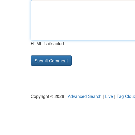
HTML is disabled
Copyright © 2026 |
Advanced Search
|
Live
|
Tag Clou