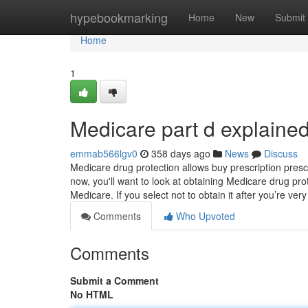
Home
hypebookmarking
Home
New
Submit
Home
1
Medicare part d explaine
emmab566lgv0
358 days ago
News
Discuss
Medicare drug protection allows buy prescription presc
now, you'll want to look at obtaining Medicare drug pr
Medicare. If you select not to obtain it after you’re ver
Comments
Who Upvoted
Comments
Submit a Comment
No HTML