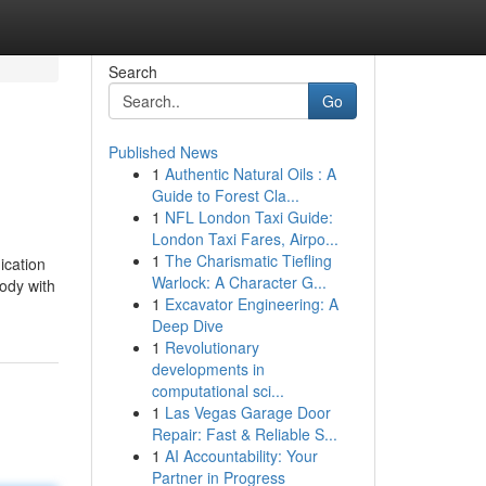
Search
Go
Published News
1
Authentic Natural Oils : A
Guide to Forest Cla...
1
NFL London Taxi Guide:
London Taxi Fares, Airpo...
1
The Charismatic Tiefling
ication
Warlock: A Character G...
body with
1
Excavator Engineering: A
Deep Dive
1
Revolutionary
developments in
computational sci...
1
Las Vegas Garage Door
Repair: Fast & Reliable S...
1
AI Accountability: Your
Partner in Progress