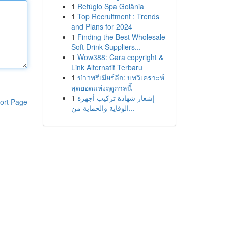
1
Refúgio Spa Goiânia
1
Top Recruitment : Trends
and Plans for 2024
1
Finding the Best Wholesale
Soft Drink Suppliers...
1
Wow388: Cara copyright &
Link Alternatif Terbaru
1
ข่าวพรีเมียร์ลีก: บทวิเคราะห์
สุดยอดแห่งฤดูกาลนี้
1
إشعار شهادة تركيب أجهزة
ort Page
الوقاية والحماية من...