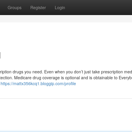
Groups
Register
Login
d
ription drugs you need. Even when you don’t just take prescription med
otection. Medicare drug coverage is optional and is obtainable to Every
y
https://mattx356kcq1.bloggip.com/profile