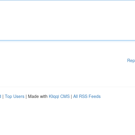
Rep
d
|
Top Users
| Made with
Kliqqi CMS
|
All RSS Feeds