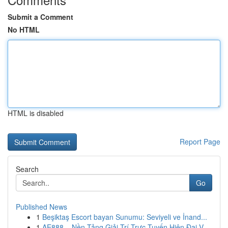
Submit a Comment
No HTML
HTML is disabled
Report Page
Search
Go
Published News
1
Beşiktaş Escort bayan Sunumu: Seviyeli ve İnand...
1
AE888 – Nền Tảng Giải Trí Trực Tuyến Hiện Đại V...