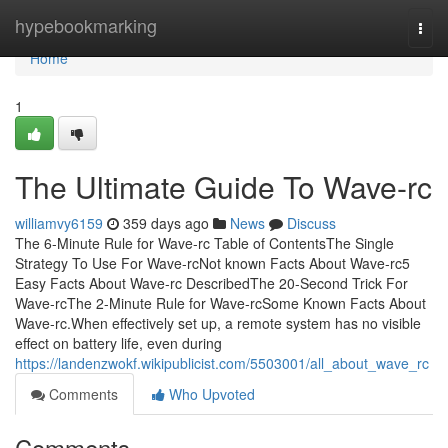
Home
hypebookmarking
Togg
navi
Home
1
The Ultimate Guide To Wave-rc
williamvy6159
359 days ago
News
Discuss
The 6-Minute Rule for Wave-rc Table of ContentsThe Single
Strategy To Use For Wave-rcNot known Facts About Wave-rc5
Easy Facts About Wave-rc DescribedThe 20-Second Trick For
Wave-rcThe 2-Minute Rule for Wave-rcSome Known Facts About
Wave-rc.When effectively set up, a remote system has no visible
effect on battery life, even during
https://landenzwokf.wikipublicist.com/5503001/all_about_wave_rc
Comments
Who Upvoted
Comments