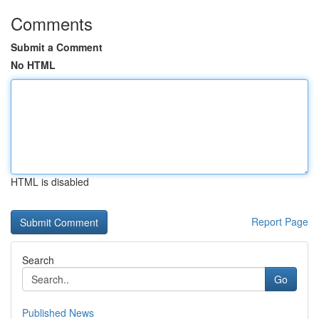
Comments
Submit a Comment
No HTML
HTML is disabled
Report Page
Search
Go
Published News