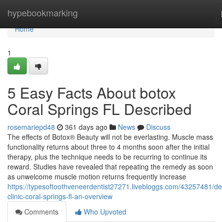
Home
hypebookmarking
Home
1
5 Easy Facts About botox
Coral Springs FL Described
rosemariepd48
361 days ago
News
Discuss
The effects of Botox® Beauty will not be everlasting. Muscle mass
functionality returns about three to 4 months soon after the initial
therapy, plus the technique needs to be recurring to continue its
reward. Studies have revealed that repeating the remedy as soon
as unwelcome muscle motion returns frequently increase
https://typesoftoothveneerdentist27271.livebloggs.com/43257481/de
clinic-coral-springs-fl-an-overview
Comments
Who Upvoted