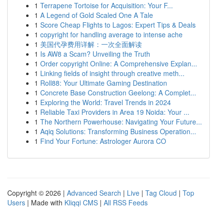
1
Terrapene Tortoise for Acquisition: Your F...
1
A Legend of Gold Scaled One A Tale
1
Score Cheap Flights to Lagos: Expert Tips & Deals
1
copyright for handling average to intense ache
1
美国代孕费用详解：一次全面解读
1
Is AW8 a Scam? Unveiling the Truth
1
Order copyright Online: A Comprehensive Explan...
1
Linking fields of insight through creative meth...
1
Roll88: Your Ultimate Gaming Destination
1
Concrete Base Construction Geelong: A Complet...
1
Exploring the World: Travel Trends in 2024
1
Reliable Taxi Providers in Area 19 Noida: Your ...
1
The Northern Powerhouse: Navigating Your Future...
1
Aqiq Solutions: Transforming Business Operation...
1
Find Your Fortune: Astrologer Aurora CO
Copyright © 2026 |
Advanced Search
|
Live
|
Tag Cloud
|
Top
Users
| Made with
Kliqqi CMS
|
All RSS Feeds