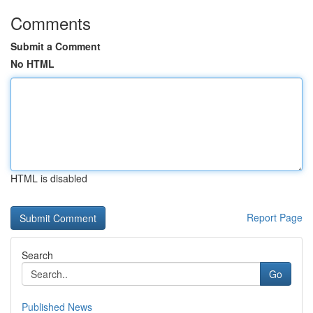
Comments
Submit a Comment
No HTML
HTML is disabled
Report Page
Search
Go
Published News