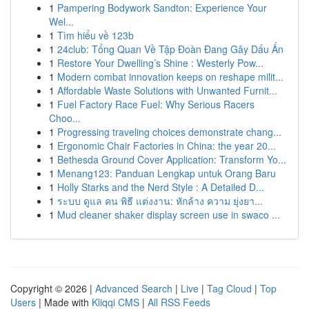
1
Pampering Bodywork Sandton: Experience Your
Wel...
1
Tìm hiểu về 123b
1
24club: Tổng Quan Về Tập Đoàn Đang Gây Dấu Ấn
1
Restore Your Dwelling’s Shine : Westerly Pow...
1
Modern combat innovation keeps on reshape milit...
1
Affordable Waste Solutions with Unwanted Furnit...
1
Fuel Factory Race Fuel: Why Serious Racers
Choo...
1
Progressing traveling choices demonstrate chang...
1
Ergonomic Chair Factories in China: the year 20...
1
Bethesda Ground Cover Application: Transform Yo...
1
Menang123: Panduan Lengkap untuk Orang Baru
1
Holly Starks and the Nerd Style : A Detailed D...
1
ระบบ ดูแล คน พิธี แต่งงาน: หักล้าง ความ ยุ่งยา...
1
Mud cleaner shaker display screen use in swaco ...
Copyright © 2026 |
Advanced Search
|
Live
|
Tag Cloud
|
Top
Users
| Made with
Kliqqi CMS
|
All RSS Feeds