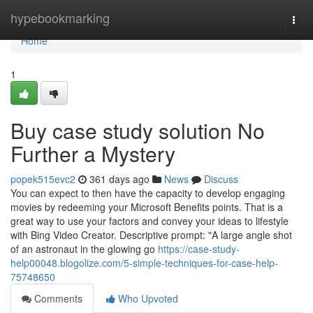
Home
hypebookmarking
Togg
navi
Home
1
Buy case study solution No
Further a Mystery
popek515evc2
361 days ago
News
Discuss
You can expect to then have the capacity to develop engaging
movies by redeeming your Microsoft Benefits points. That is a
great way to use your factors and convey your ideas to lifestyle
with Bing Video Creator. Descriptive prompt: "A large angle shot
of an astronaut in the glowing go
https://case-study-
help00048.blogolize.com/5-simple-techniques-for-case-help-
75748650
Comments
Who Upvoted