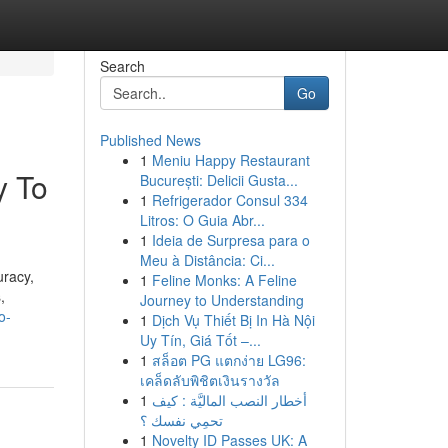
Search
Go
Published News
1
Meniu Happy Restaurant
y To
București: Delicii Gusta...
1
Refrigerador Consul 334
Litros: O Guia Abr...
1
Ideia de Surpresa para o
Meu à Distância: Ci...
uracy,
1
Feline Monks: A Feline
,
Journey to Understanding
o-
1
Dịch Vụ Thiết Bị In Hà Nội
Uy Tín, Giá Tốt –...
1
สล็อต PG แตกง่าย LG96:
เคล็ดลับพิชิตเงินรางวัล
1
أخطار النصب الماليَّة : كيف
تحمِي نفسك ؟
1
Novelty ID Passes UK: A