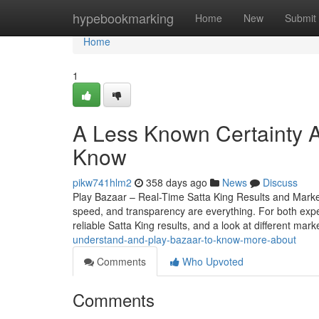
Home
hypebookmarking
Home
New
Submit
Home
1
A Less Known Certainty A
Know
pikw741hlm2
358 days ago
News
Discuss
Play Bazaar – Real-Time Satta King Results and Mark
speed, and transparency are everything. For both expe
reliable Satta King results, and a look at different mark
understand-and-play-bazaar-to-know-more-about
Comments
Who Upvoted
Comments