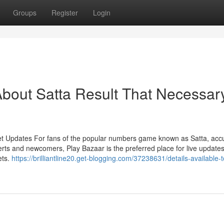
Groups
Register
Login
bout Satta Result That Necessar
et Updates For fans of the popular numbers game known as Satta, acc
rts and newcomers, Play Bazaar is the preferred place for live updates
ets.
https://brilliantline20.get-blogging.com/37238631/details-available-t