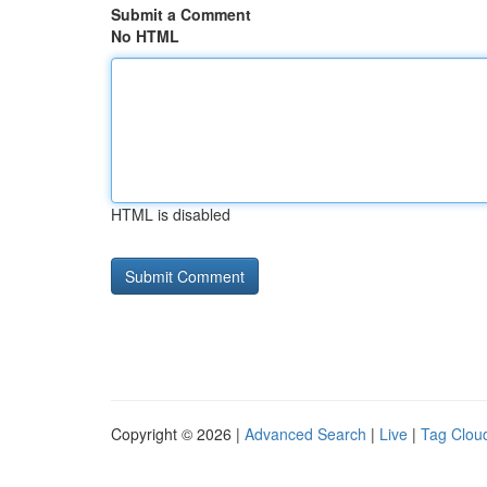
Submit a Comment
No HTML
HTML is disabled
Copyright © 2026 |
Advanced Search
|
Live
|
Tag Clou