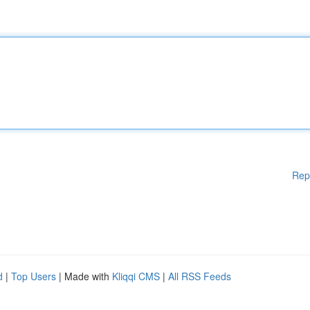
Rep
d
|
Top Users
| Made with
Kliqqi CMS
|
All RSS Feeds