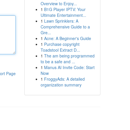
Overview to Enjoy...
1
B1G Player IPTV: Your
Ultimate Entertainment...
1
Lawn Sprinklers: A
Comprehensive Guide to a
Gre...
1
Acne: A Beginner's Guide
1
Purchase copyright
Toadstool Extract D...
1
The am being programmed
to be a safe and ...
1
Manus AI Invite Code: Start
Now
ort Page
1
FroggyAds: A detailed
organization summary