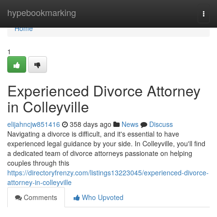
Home
hypebookmarking
Togg
navi
Home
1
Experienced Divorce Attorney
in Colleyville
elijahncjw851416
358 days ago
News
Discuss
Navigating a divorce is difficult, and it's essential to have
experienced legal guidance by your side. In Colleyville, you'll find
a dedicated team of divorce attorneys passionate on helping
couples through this
https://directoryfrenzy.com/listings13223045/experienced-divorce-
attorney-in-colleyville
Comments
Who Upvoted