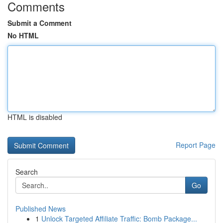
Comments
Submit a Comment
No HTML
HTML is disabled
Report Page
Search
Go
Published News
1
Unlock Targeted Affiliate Traffic: Bomb Package...