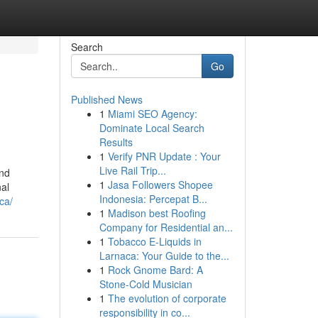
Search
Go
Published News
1
Miami SEO Agency:
Dominate Local Search
Results
1
Verify PNR Update : Your
Live Rail Trip...
and
1
Jasa Followers Shopee
nal
Indonesia: Percepat B...
ca/
1
Madison best Roofing
Company for Residential an...
1
Tobacco E-Liquids in
Larnaca: Your Guide to the...
1
Rock Gnome Bard: A
Stone-Cold Musician
1
The evolution of corporate
responsibility in co...