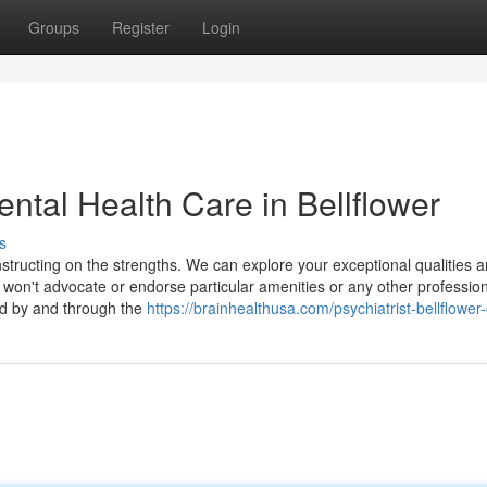
Groups
Register
Login
ntal Health Care in Bellflower
s
nstructing on the strengths. We can explore your exceptional qualities 
won't advocate or endorse particular amenities or any other professio
red by and through the
https://brainhealthusa.com/psychiatrist-bellflower-