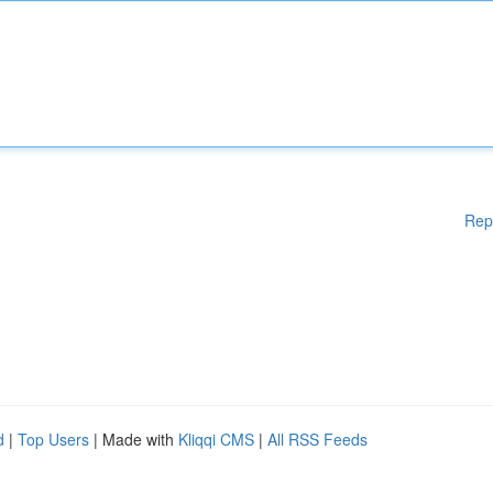
Rep
d
|
Top Users
| Made with
Kliqqi CMS
|
All RSS Feeds