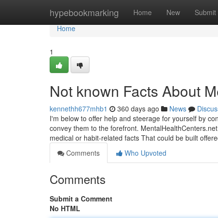
Home
hypebookmarking
Home
New
Submit
Home
1
Not known Facts About Me
kennethh677mhb1
360 days ago
News
Discus
I'm below to offer help and steerage for yourself by co
convey them to the forefront. MentalHealthCenters.net 
medical or habit-related facts That could be built offe
Comments
Who Upvoted
Comments
Submit a Comment
No HTML