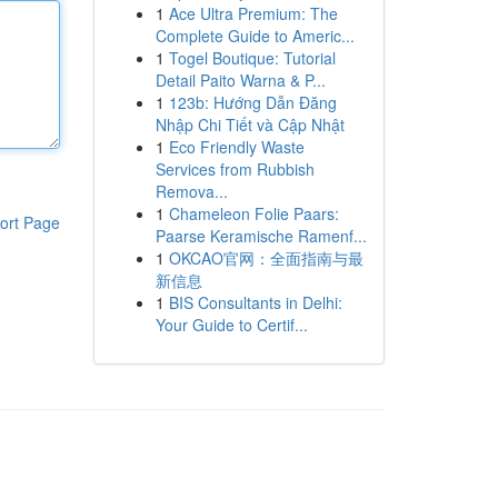
1
Ace Ultra Premium: The
Complete Guide to Americ...
1
Togel Boutique: Tutorial
Detail Paito Warna & P...
1
123b: Hướng Dẫn Đăng
Nhập Chi Tiết và Cập Nhật
1
Eco Friendly Waste
Services from Rubbish
Remova...
1
Chameleon Folie Paars:
ort Page
Paarse Keramische Ramenf...
1
OKCAO官网：全面指南与最
新信息
1
BIS Consultants in Delhi:
Your Guide to Certif...