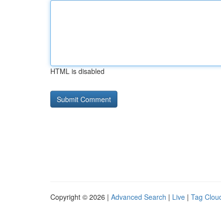
HTML is disabled
Copyright © 2026 |
Advanced Search
|
Live
|
Tag Clou