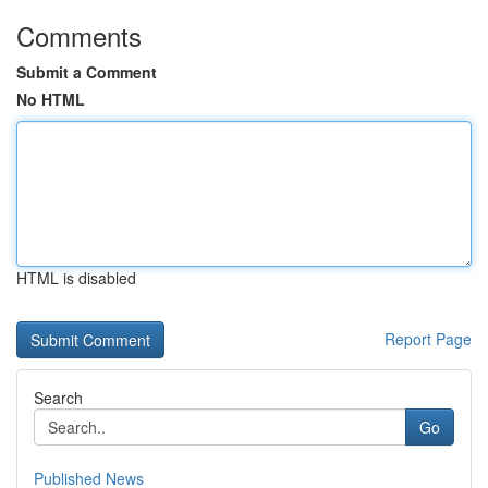
Comments
Submit a Comment
No HTML
HTML is disabled
Report Page
Search
Go
Published News