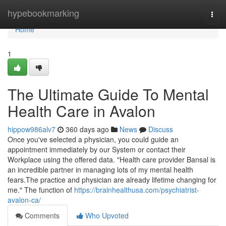
Home
hypebookmarking
Togg
navi
Home
1
The Ultimate Guide To Mental
Health Care in Avalon
hippow986alv7
360 days ago
News
Discuss
Once you've selected a physician, you could guide an
appointment immediately by our System or contact their
Workplace using the offered data. "Health care provider Bansal is
an incredible partner in managing lots of my mental health
fears.The practice and physician are already lifetime changing for
me." The function of
https://brainhealthusa.com/psychiatrist-
avalon-ca/
Comments
Who Upvoted