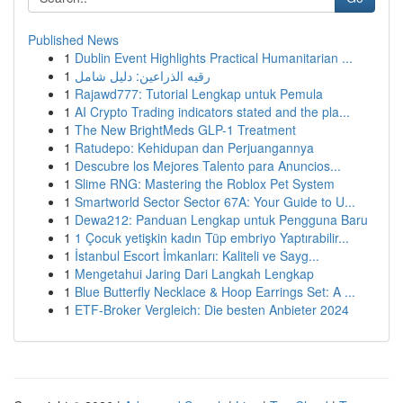
Published News
1
Dublin Event Highlights Practical Humanitarian ...
1
رقيه الذراعين: دليل شامل
1
Rajawd777: Tutorial Lengkap untuk Pemula
1
AI Crypto Trading indicators stated and the pla...
1
The New BrightMeds GLP-1 Treatment
1
Ratudepo: Kehidupan dan Perjuangannya
1
Descubre los Mejores Talento para Anuncios...
1
Slime RNG: Mastering the Roblox Pet System
1
Smartworld Sector Sector 67A: Your Guide to U...
1
Dewa212: Panduan Lengkap untuk Pengguna Baru
1
1 Çocuk yetişkin kadın Tüp embriyo Yaptırabilir...
1
İstanbul Escort İmkanları: Kaliteli ve Sayg...
1
Mengetahui Jaring Dari Langkah Lengkap
1
Blue Butterfly Necklace & Hoop Earrings Set: A ...
1
ETF-Broker Vergleich: Die besten Anbieter 2024