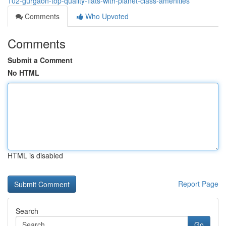
102-gurgaon-top-quality-flats-with-planet-class-amenities
Comments
Who Upvoted
Comments
Submit a Comment
No HTML
HTML is disabled
Report Page
Search
Go