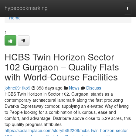
Home
hypebookmarking
Togg
navi
Home
1
HCBS Twin Horizon Sector
102 Gurgaon – Quality Flats
with World-Course Facilities
johnc691fko9
358 days ago
News
Discuss
HCBS Twin Horizon in Sector 102, Gurgaon, stands as a
contemporary architectural landmark along the fast producing
Dwarka Expressway corridor, supplying an elevated Way of living
to People looking for a combination of luxurious, ease and
comfort, and advantage. Distribute above close to 5.29 acres, this
top quality progress attributes
https://socialinplace.com/story5492209/hcbs-twin-horizon-sector-