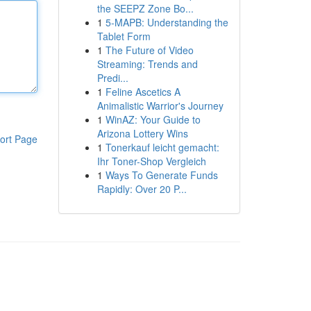
the SEEPZ Zone Bo...
1
5-MAPB: Understanding the
Tablet Form
1
The Future of Video
Streaming: Trends and
Predi...
1
Feline Ascetics A
Animalistic Warrior's Journey
1
WinAZ: Your Guide to
Arizona Lottery Wins
ort Page
1
Tonerkauf leicht gemacht:
Ihr Toner-Shop Vergleich
1
Ways To Generate Funds
Rapidly: Over 20 P...