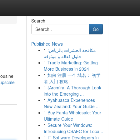
Search
Go
Published News
1
مكافحة الحشرات بالرياض:
حلول فعالة و موثوقة
1
Tradie Marketing: Getting
More Business in 2024
1
如何 注册 一个 域名： 初学
mousine
者 入门 攻略
upscale-
1
{Arcmira: A Thorough Look
into the Emerging ...
1
Ayahuasca Experiences
New Zealand: Your Guide ...
1
Buy Fanta Wholesale: Your
Ultimate Guide
1
Secure Your Windows:
Introducing CSAEC for Loca...
1
IT Software Developers in