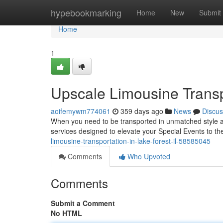
Home
hypebookmarking
Home
New
Submit
Home
1
Upscale Limousine Transpo
aoifemywm774061
359 days ago
News
Discus
When you need to be transported in unmatched style and
services designed to elevate your Special Events to th
limousine-transportation-in-lake-forest-il-58585045
Comments
Who Upvoted
Comments
Submit a Comment
No HTML