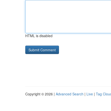
HTML is disabled
Copyright © 2026 |
Advanced Search
|
Live
|
Tag Clou