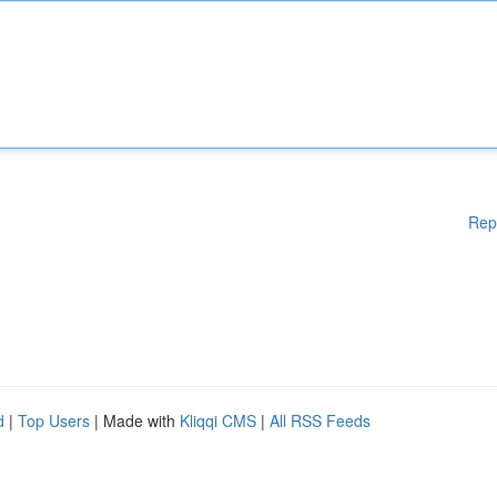
Rep
d
|
Top Users
| Made with
Kliqqi CMS
|
All RSS Feeds