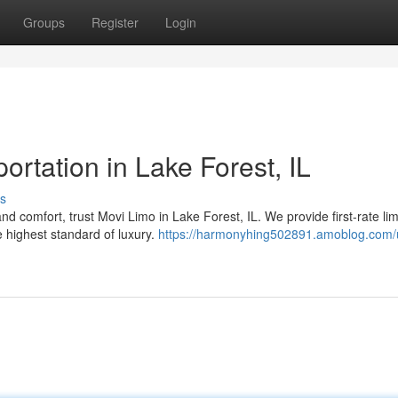
Groups
Register
Login
rtation in Lake Forest, IL
s
 comfort, trust Movi Limo in Lake Forest, IL. We provide first-rate li
e highest standard of luxury.
https://harmonyhing502891.amoblog.com/