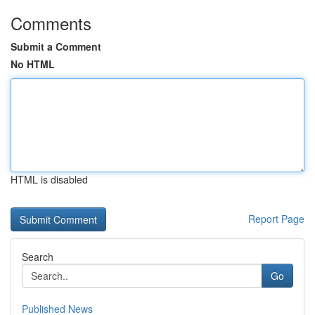
Comments
Submit a Comment
No HTML
HTML is disabled
Report Page
Search
Go
Published News