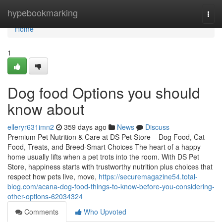
Home
hypebookmarking
Togg
navi
Home
1
Dog food Options you should
know about
elleryr631imn2
359 days ago
News
Discuss
Premium Pet Nutrition & Care at DS Pet Store – Dog Food, Cat
Food, Treats, and Breed-Smart Choices The heart of a happy
home usually lifts when a pet trots into the room. With DS Pet
Store, happiness starts with trustworthy nutrition plus choices that
respect how pets live, move,
https://securemagazine54.total-
blog.com/acana-dog-food-things-to-know-before-you-considering-
other-options-62034324
Comments
Who Upvoted