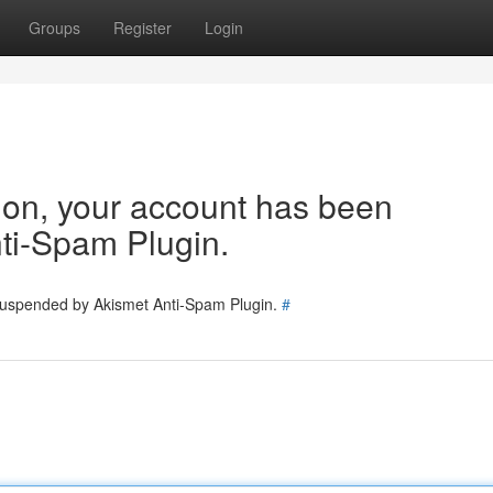
Groups
Register
Login
tion, your account has been
ti-Spam Plugin.
 suspended by Akismet Anti-Spam Plugin.
#