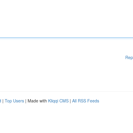
Rep
d
|
Top Users
| Made with
Kliqqi CMS
|
All RSS Feeds