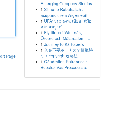
Emerging Company Studios...
1
Slimane Rabahallah :
acupuncture à Argenteuil
1
UFA191p ลงทะเบียน: คู่มือ
ฉบับสมบูรณ์
1
Flyttfirma i Västerås,
Örebro och Mälardalen – ...
1
Journey to K2 Papers
1
入金不要ボーナスで簡単勝
つ！copyright攻略法
ort Page
1
Génération Entreprise :
Boostez Vos Prospects a...