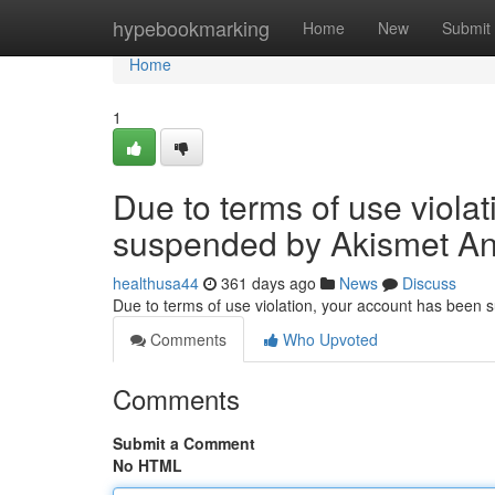
Home
hypebookmarking
Home
New
Submit
Home
1
Due to terms of use viola
suspended by Akismet An
healthusa44
361 days ago
News
Discuss
Due to terms of use violation, your account has been
Comments
Who Upvoted
Comments
Submit a Comment
No HTML