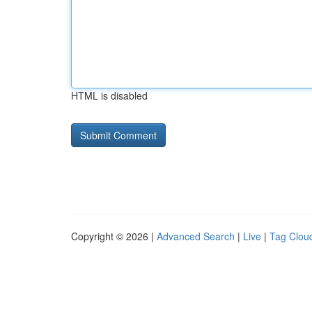
HTML is disabled
Copyright © 2026 |
Advanced Search
|
Live
|
Tag Clou