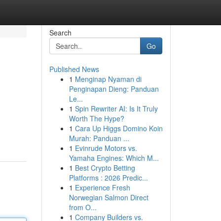
Search
Go
Published News
1
Menginap Nyaman di
Penginapan Dieng: Panduan
Le...
1
Spin Rewriter AI: Is It Truly
Worth The Hype?
1
Cara Up Higgs Domino Koin
Murah: Panduan ...
1
Evinrude Motors vs.
Yamaha Engines: Which M...
1
Best Crypto Betting
Platforms : 2026 Predic...
1
Experience Fresh
Norwegian Salmon Direct
from O...
1
Company Builders vs.