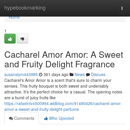
Home
hypebookmarking
Togg
navi
Home
1
Cacharel Amor Amor: A Sweet
and Fruity Delight Fragrance
susansiym443985
361 days ago
News
Discuss
Cacharel's Amor Amor is a scent that's sure to charm your
senses. This fruity bouquet is both sweet and undeniably
attractive. It's the perfect choice for a casual. The opening notes
are a burst of juicy fruits like
https://rafaelntvx500994.widblog.com/91490426/cacharel-amor-
amor-a-sweet-and-fruity-delight-perfume
Comments
Who Upvoted