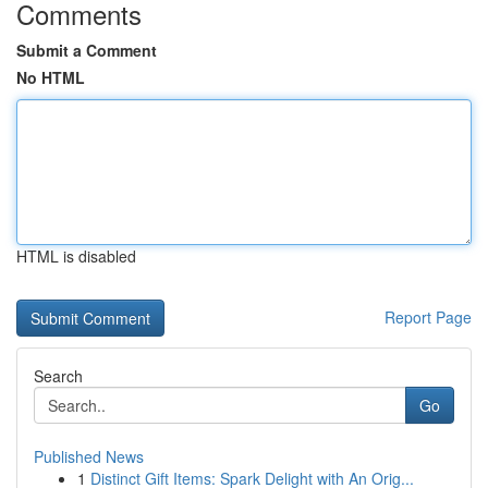
Comments
Submit a Comment
No HTML
HTML is disabled
Report Page
Search
Go
Published News
1
Distinct Gift Items: Spark Delight with An Orig...