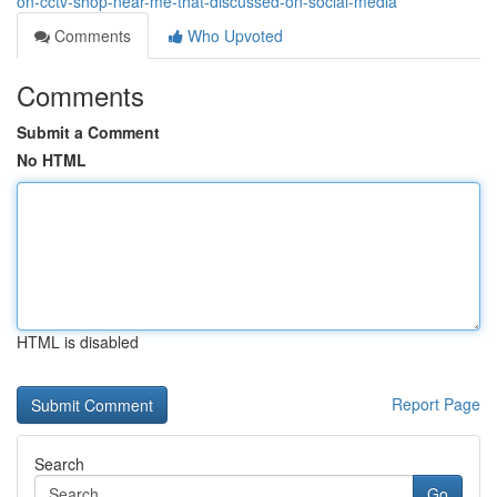
on-cctv-shop-near-me-that-discussed-on-social-media
Comments
Who Upvoted
Comments
Submit a Comment
No HTML
HTML is disabled
Report Page
Search
Go