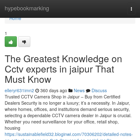
Home
hypebookmarking
Togg
navi
Home
1
The Greatest Knowledge on
Cctv experts in jaipur That
Must Know
elleryr631imn2
360 days ago
News
Discuss
Trusted CCTV Camera Shop in Jaipur – Buy from Certified
Dealers Security is no longer a luxury; it’s a necessity. In Jaipur,
where homes, offices, and institutions demand serious security,
selecting a dependable CCTV camera dealer in Jaipur is crucial.
Whether you need surveillance for your office, retail shop,
housing
https://sustainablefield32.bloginwi.com/70306202/detailed-notes-