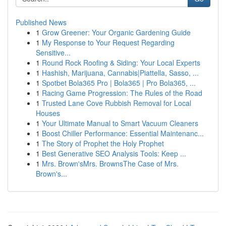
Published News
1
Grow Greener: Your Organic Gardening Guide
1
My Response to Your Request Regarding
Sensitive...
1
Round Rock Roofing & Siding: Your Local Experts
1
Hashish, Marijuana, Cannabis|Piattella, Sasso, ...
1
Spotbet Bola365 Pro | Bola365 | Pro Bola365, ...
1
Racing Game Progression: The Rules of the Road
1
Trusted Lane Cove Rubbish Removal for Local
Houses
1
Your Ultimate Manual to Smart Vacuum Cleaners
1
Boost Chiller Performance: Essential Maintenanc...
1
The Story of Prophet the Holy Prophet
1
Best Generative SEO Analysis Tools: Keep ...
1
Mrs. Brown'sMrs. BrownsThe Case of Mrs.
Brown's...