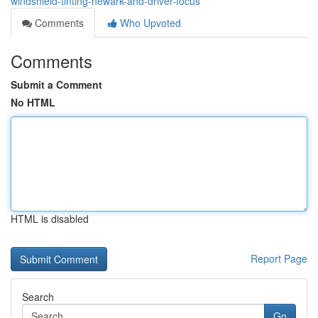
windshield-tinting-newark-and-driver-focus
Comments
Who Upvoted
Comments
Submit a Comment
No HTML
HTML is disabled
Report Page
Search
Go