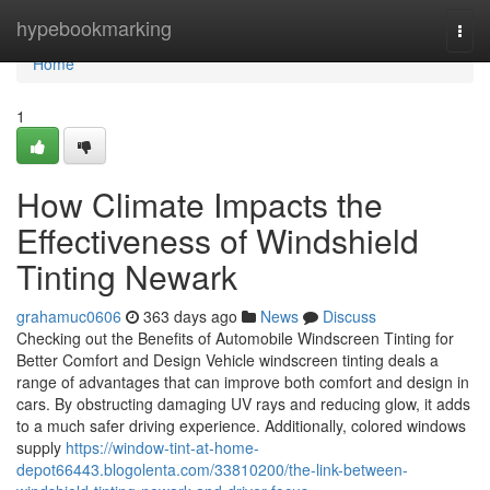
Home
hypebookmarking
Togg
navi
Home
1
How Climate Impacts the
Effectiveness of Windshield
Tinting Newark
grahamuc0606
363 days ago
News
Discuss
Checking out the Benefits of Automobile Windscreen Tinting for
Better Comfort and Design Vehicle windscreen tinting deals a
range of advantages that can improve both comfort and design in
cars. By obstructing damaging UV rays and reducing glow, it adds
to a much safer driving experience. Additionally, colored windows
supply
https://window-tint-at-home-
depot66443.blogolenta.com/33810200/the-link-between-