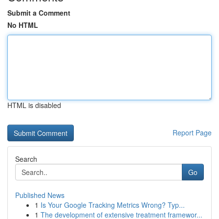
Submit a Comment
No HTML
HTML is disabled
Report Page
Search
Go
Published News
1
Is Your Google Tracking Metrics Wrong? Typ...
1
The development of extensive treatment framewor...