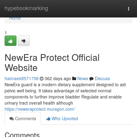
Home
hypebookmarking
Togg
navi
Home
1
NewEra Protect Official
Website
haimaetdt571758
362 days ago
News
Discuss
NewEra guard is a modern dietary supplement designed to aid
pelvic well being. It takes advantage of selected normal
components to further improve bladder Regulate and enable
urinary tract overall health although
https://neweraprotect.muragon.com/
Comments
Who Upvoted
Comments