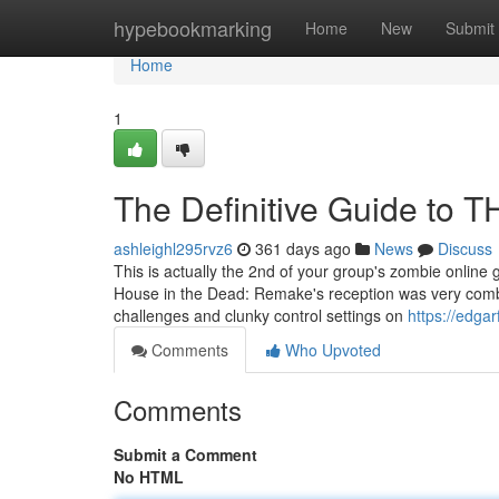
Home
hypebookmarking
Home
New
Submit
Home
1
The Definitive Guide t
ashleighl295rvz6
361 days ago
News
Discuss
This is actually the 2nd of your group's zombie online 
House in the Dead: Remake's reception was very combi
challenges and clunky control settings on
https://edg
Comments
Who Upvoted
Comments
Submit a Comment
No HTML