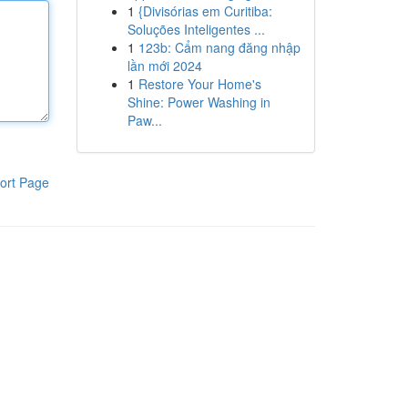
1
{Divisórias em Curitiba:
Soluções Inteligentes ...
1
123b: Cẩm nang đăng nhập
lần mới 2024
1
Restore Your Home's
Shine: Power Washing in
Paw...
ort Page