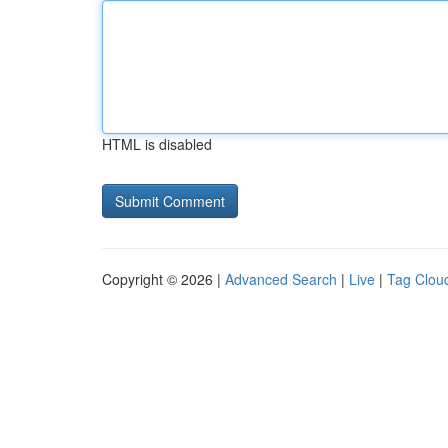
HTML is disabled
Copyright © 2026 |
Advanced Search
|
Live
|
Tag Clou