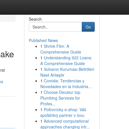
Search
Go
Published News
1
Shrink Film: A
make
Comprehensive Guide
1
Understanding 922 Loans:
A Comprehensive Guide
1
Vulvanın Kuruması Belirtileri
rst
Nasıl Anlaşılır
1
Comida: Tendencias y
ns
Novedades en la Industria...
1
Choose Decatur top
Plumbing Services for
Profes...
1
Poľovnícky e-shop: Váš
spoľahlivý partner v lovu
1
Advanced computational
approaches changing intr...