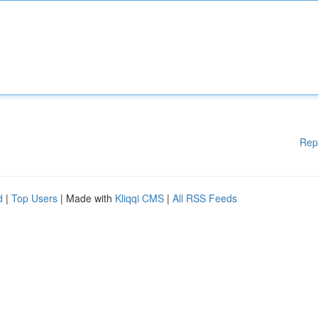
Rep
d
|
Top Users
| Made with
Kliqqi CMS
|
All RSS Feeds