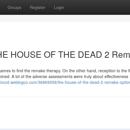
Groups
Register
Login
o THE HOUSE OF THE DEAD 2 Re
games to find the remake therapy. On the other hand, reception to the fi
ned. A lot of the adverse assessments were truly about effectiveness
arfovzd.weblogco.com/36869558/the-house-of-the-dead-2-remake-optio