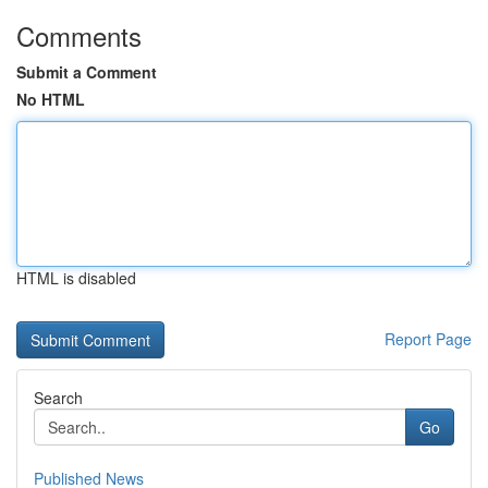
Comments
Submit a Comment
No HTML
HTML is disabled
Report Page
Search
Go
Published News