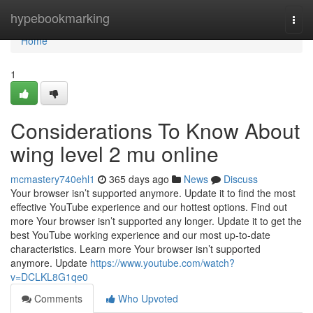
Home
hypebookmarking
Togg
navi
Home
1
Considerations To Know About
wing level 2 mu online
mcmastery740ehl1
365 days ago
News
Discuss
Your browser isn’t supported anymore. Update it to find the most
effective YouTube experience and our hottest options. Find out
more Your browser isn’t supported any longer. Update it to get the
best YouTube working experience and our most up-to-date
characteristics. Learn more Your browser isn’t supported
anymore. Update
https://www.youtube.com/watch?
v=DCLKL8G1qe0
Comments
Who Upvoted