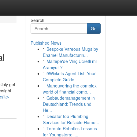
Search
Go
Published News
1
Bespoke Vitreous Mugs by
al
Enamel Manufacturin...
1
Maltepe'de Vinç Ücretli mi
Aranıyor ?
1
9Wickets Agent List: Your
Complete Guide
ibly get
1
Maneuvering the complex
nsight
world of financial comp...
site-
1
Gebäudemanagement in
Deutschland: Trends und
He...
1
Decatur top Plumbing
Services for Reliable Home...
1
Toronto Robotics Lessons
for Youngsters: I...