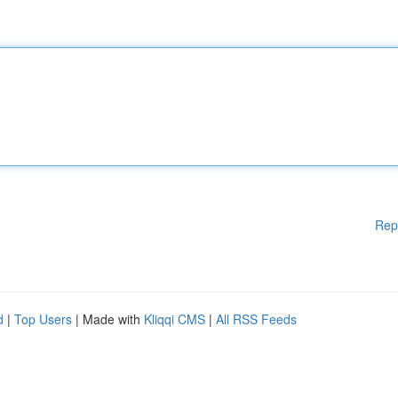
Rep
d
|
Top Users
| Made with
Kliqqi CMS
|
All RSS Feeds