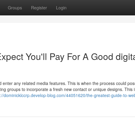
Groups
Register
Login
ect You'll Pay For A Good digit
nd enter any related media features. This is when the process could poss
ng groups to incorporate a fresh new contact or unique designs. This i
s://dominicklccrp.develop-blog.com/44051620/the-greatest-guide-to-web