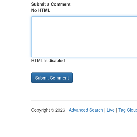
Submit a Comment
No HTML
HTML is disabled
Copyright © 2026 |
Advanced Search
|
Live
|
Tag Clou