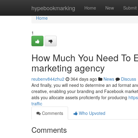
Home
hypebookmarking
Home
New
Submit
Home
1
How Much You Need To Exp
marketing agency
reubenv844zhu2
364 days ago
News
Discuss
And finally, you will need to determine an ad format a
creative, enabling your branding and Facebook marketi
aids you allocate assets proficiently for producing
http
traffic
Comments
Who Upvoted
Comments