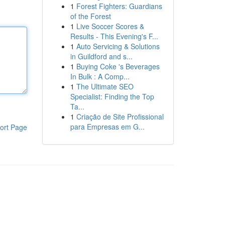
1
Forest Fighters: Guardians
of the Forest
1
Live Soccer Scores &
Results - This Evening's F...
1
Auto Servicing & Solutions
in Guildford and s...
1
Buying Coke 's Beverages
In Bulk : A Comp...
1
The Ultimate SEO
Specialist: Finding the Top
Ta...
1
Criação de Site Profissional
para Empresas em G...
ort Page