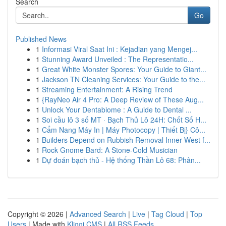
Search
Go
Published News
1
Informasi Viral Saat Ini : Kejadian yang Mengej...
1
Stunning Award Unveiled : The Representatio...
1
Great White Monster Spores: Your Guide to Giant...
1
Jackson TN Cleaning Services: Your Guide to the...
1
Streaming Entertainment: A Rising Trend
1
{RayNeo Air 4 Pro: A Deep Review of These Aug...
1
Unlock Your Dentabiome : A Guide to Dental ...
1
Soi cầu lô 3 số MT · Bạch Thủ Lô 24H: Chốt Số H...
1
Cẩm Nang Máy In | Máy Photocopy | Thiết Bị} Cô...
1
Builders Depend on Rubbish Removal Inner West f...
1
Rock Gnome Bard: A Stone-Cold Musician
1
Dự đoán bạch thủ - Hệ thống Thần Lô 68: Phân...
Copyright © 2026 |
Advanced Search
|
Live
|
Tag Cloud
|
Top
Users
| Made with
Kliqqi CMS
|
All RSS Feeds