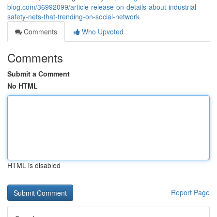
blog.com/36992099/article-release-on-details-about-industrial-
safety-nets-that-trending-on-social-network
Comments
Who Upvoted
Comments
Submit a Comment
No HTML
HTML is disabled
Report Page