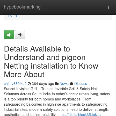
Home
hypebookmarking
Togg
navi
Home
1
Details Available to
Understand and pigeon
Netting installation to Know
More About
chiefv630fko2
364 days ago
News
Discuss
Sunset Invisible Grill – Trusted Invisible Grill & Safety Net
Solutions Across South India In today’s hectic urban living, safety
is a top priority for both homes and workplaces. From
safeguarding balconies in high-rise apartments to safeguarding
industrial sites, modern safety solutions need to deliver strength,
aesthetics, and lasting reliability.
https://digitalblock65.tokka-