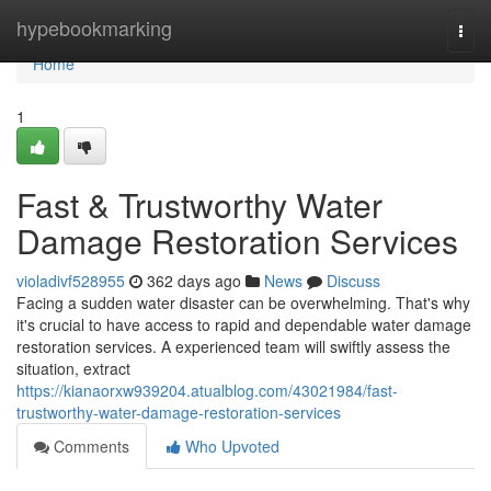
Home
hypebookmarking
Togg
navi
Home
1
Fast & Trustworthy Water
Damage Restoration Services
violadivf528955
362 days ago
News
Discuss
Facing a sudden water disaster can be overwhelming. That's why
it's crucial to have access to rapid and dependable water damage
restoration services. A experienced team will swiftly assess the
situation, extract
https://kianaorxw939204.atualblog.com/43021984/fast-
trustworthy-water-damage-restoration-services
Comments
Who Upvoted