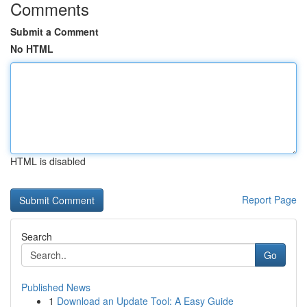
Comments
Submit a Comment
No HTML
HTML is disabled
Report Page
Search
Go
Published News
1
Download an Update Tool: A Easy Guide